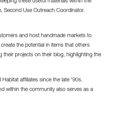
keeping these useful materials within the
ne, Second Use Outreach Coordinator.
customers and host handmade markets to
create the potential in items that others
 their projects on their blog, highlighting the
abitat affiliates since the late ‘90s.
and within the community also serves as a