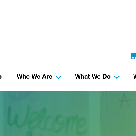
p
Who We Are
What We Do