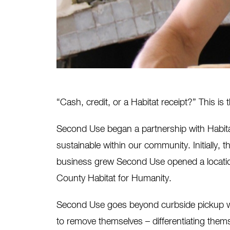
“Cash, credit, or a Habitat receipt?” This i
Second Use began a partnership with Habita
sustainable within our community. Initially, th
business grew Second Use opened a locatio
County Habitat for Humanity.
Second Use goes beyond curbside pickup wit
to remove themselves – differentiating thems