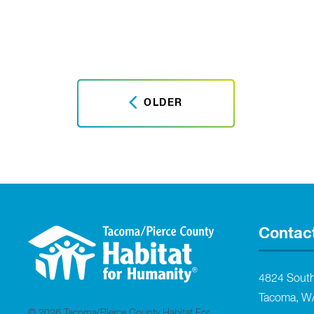
OLDER
Contac
4824 Sout
Tacoma, W
© 2026 Tacoma/Pierce County Habitat For