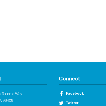
t
Connect
Facebook
h Tacoma Way
A 98409
Twitter