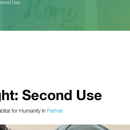
Second Use
ght: Second Use
itat for Humanity
in
Partner