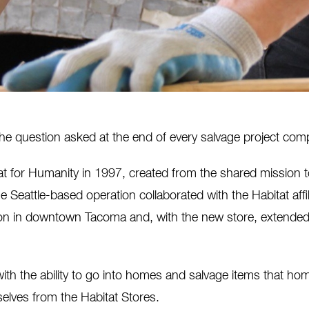
s the question asked at the end of every salvage project co
t for Humanity in 1997, created from the shared mission
e Seattle-based operation collaborated with the Habitat affili
n in downtown Tacoma and, with the new store, extended t
h the ability to go into homes and salvage items that ho
elves from the Habitat Stores.