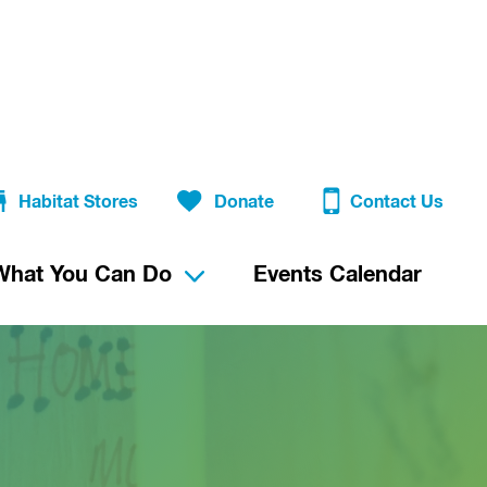
Habitat Stores
Donate
Contact Us
What You Can Do
Events Calendar