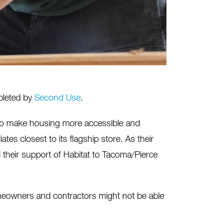
mpleted by
Second Use
.
 to make housing more accessible and
ates closest to its flagship store. As their
heir support of Habitat to Tacoma/Pierce
meowners and contractors might not be able