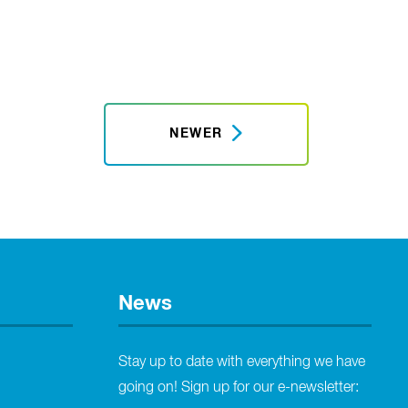
NEWER
News
Stay up to date with everything we have
going on! Sign up for our e-newsletter: