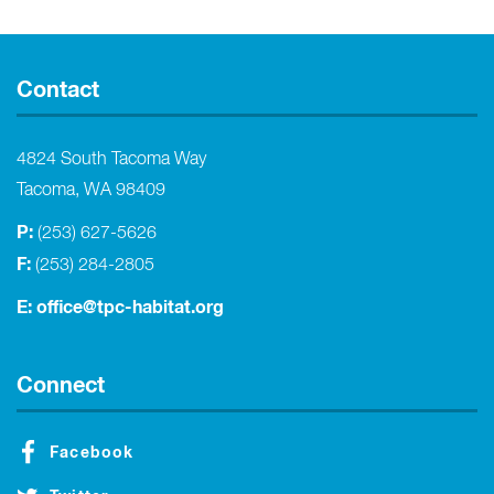
Contact
4824 South Tacoma Way
Tacoma, WA 98409
P:
(253) 627-5626
F:
(253) 284-2805
E:
office@tpc-habitat.org
Connect
Facebook