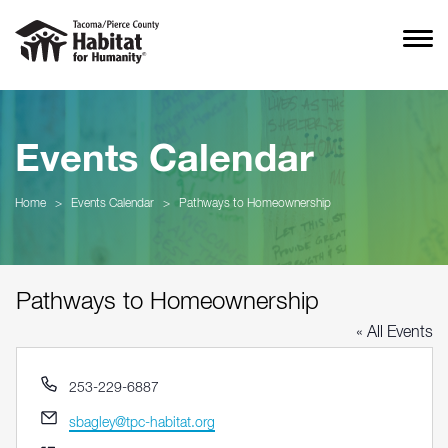
Events Calendar
Home
>
Events Calendar
>
Pathways to Homeownership
Pathways to Homeownership
« All Events
Phone
253-229-6887
Email
sbagley@tpc-habitat.org