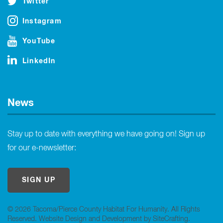
Twitter
Instagram
YouTube
LinkedIn
News
Stay up to date with everything we have going on! Sign up
for our e-newsletter:
SIGN UP
© 2026 Tacoma/Pierce County Habitat For Humanity. All Rights
Reserved.
Website Design and Development by SiteCrafting
.