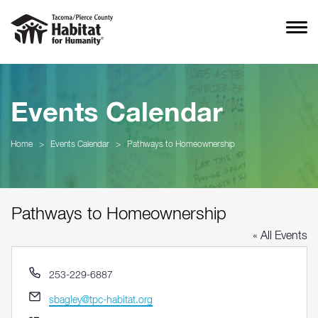
Events Calendar
Home
>
Events Calendar
>
Pathways to Homeownership
Pathways to Homeownership
« All Events
Phone
253-229-6887
Email
sbagley@tpc-habitat.org