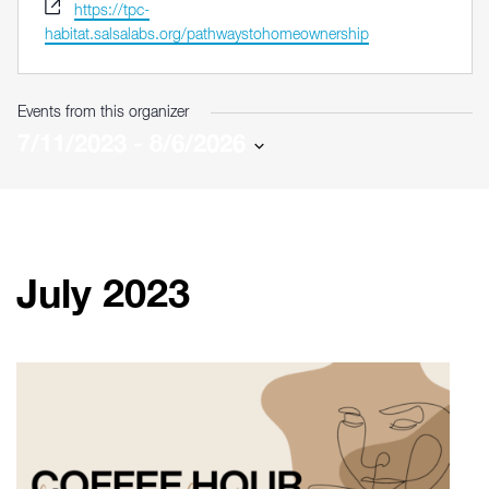
Website
https://tpc-
habitat.salsalabs.org/pathwaystohomeownership
Events from this organizer
7/11/2023
 - 
8/6/2026
Select
date.
July 2023