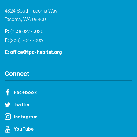
4824 South Tacoma Way
Tacoma, WA 98409
P:
(253) 627-5626
F:
(253) 284-2805
E:
office@tpc-habitat.org
Connect
Facebook
Twitter
Instagram
YouTube