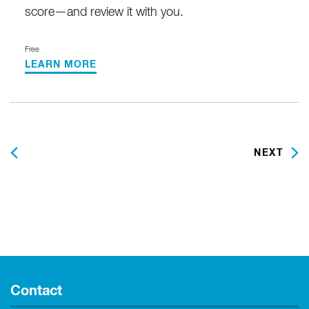
score—and review it with you.
Free
LEARN MORE
PREVIOUS
NEXT
Contact