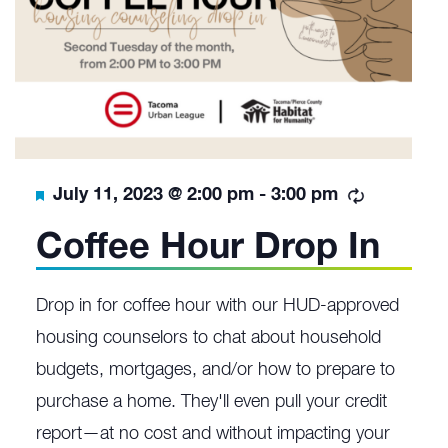
Featured
Recurrin
July 11, 2023 @ 2:00 pm
-
3:00 pm
Coffee Hour Drop In
Drop in for coffee hour with our HUD-approved
housing counselors to chat about household
budgets, mortgages, and/or how to prepare to
purchase a home. They'll even pull your credit
report—at no cost and without impacting your