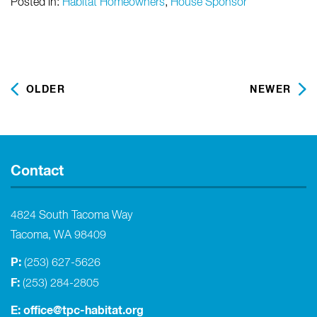
Posted in:
Habitat Homeowners
,
House Sponsor
OLDER
NEWER
Contact
4824 South Tacoma Way
Tacoma, WA 98409
P:
(253) 627-5626
F:
(253) 284-2805
E:
office@tpc-habitat.org