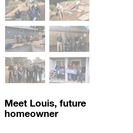
Meet Louis, future
homeowner