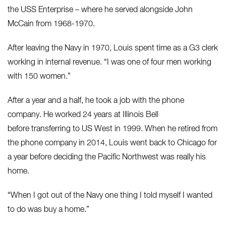
the USS Enterprise – where he served alongside John
McCain from 1968-1970.
After leaving the Navy in 1970, Louis spent time as a G3 clerk
working in internal revenue. “I was one of four men working
with 150 women.”
After a year and a half, he took a job with the phone
company. He worked 24 years at Illinois Bell
before transferring to US West in 1999. When he retired from
the phone company in 2014, Louis went back to Chicago for
a year before deciding the Pacific Northwest was really his
home.
“When I got out of the Navy one thing I told myself I wanted
to do was buy a home.”