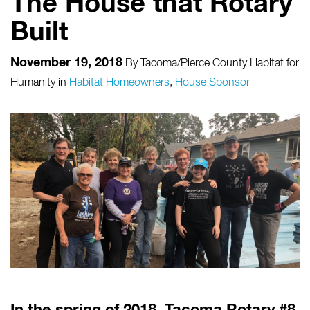
The House that Rotary
Built
November 19, 2018
By
Tacoma/Pierce County Habitat for
Humanity
in
Habitat Homeowners
,
House Sponsor