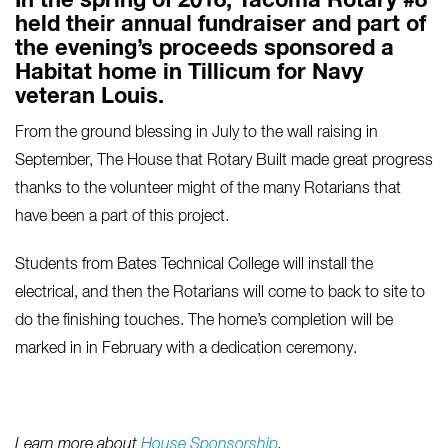
In the spring of 2018, Tacoma Rotary #8
held their annual fundraiser and part of
the evening’s proceeds sponsored a
Habitat home in Tillicum for Navy
veteran Louis.
From the ground blessing in July to the wall raising in
September, The House that Rotary Built made great progress
thanks to the volunteer might of the many Rotarians that
have been a part of this project.
Students from Bates Technical College will install the
electrical, and then the Rotarians will come to back to site to
do the finishing touches. The home’s completion will be
marked in in February with a dedication ceremony.
Learn more about
House Sponsorship
.