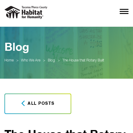
Blog
Home
>
Who We Are
>
Blog
>
The House that Rotary Built
ALL POSTS