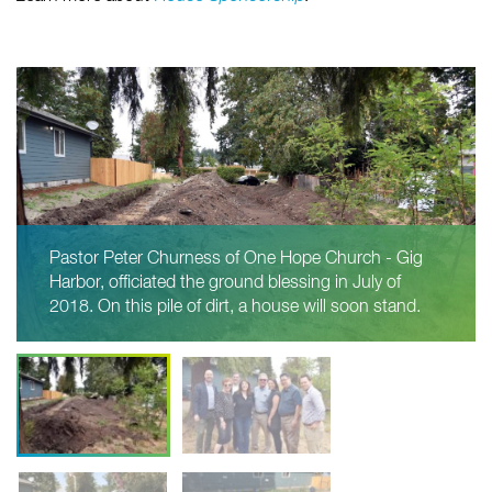
Pastor Peter Churness of One Hope Church - Gig
Harbor, officiated the ground blessing in July of
2018. On this pile of dirt, a house will soon stand.