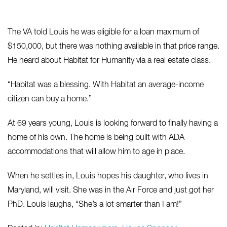
The VA told Louis he was eligible for a loan maximum of
$150,000, but there was nothing available in that price range.
He heard about Habitat for Humanity via a real estate class.
“Habitat was a blessing. With Habitat an average-income
citizen can buy a home.”
At 69 years young, Louis is looking forward to finally having a
home of his own. The home is being built with ADA
accommodations that will allow him to age in place.
When he settles in, Louis hopes his daughter, who lives in
Maryland, will visit. She was in the Air Force and just got her
PhD. Louis laughs, “She’s a lot smarter than I am!”