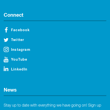
Connect
Facebook
Twitter
Instagram
YouTube
LinkedIn
News
Stay up to date with everything we have going on! Sign up