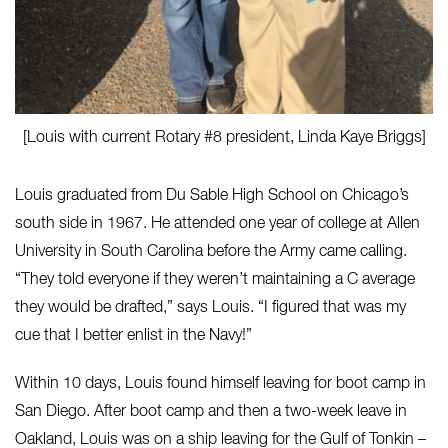
[Louis with current Rotary #8 president, Linda Kaye Briggs]
Louis graduated from Du Sable High School on Chicago’s
south side in 1967. He attended one year of college at Allen
University in South Carolina before the Army came calling.
“They told everyone if they weren’t maintaining a C average
they would be drafted,” says Louis. “I figured that was my
cue that I better enlist in the Navy!”
Within 10 days, Louis found himself leaving for boot camp in
San Diego. After boot camp and then a two-week leave in
Oakland, Louis was on a ship leaving for the Gulf of Tonkin –