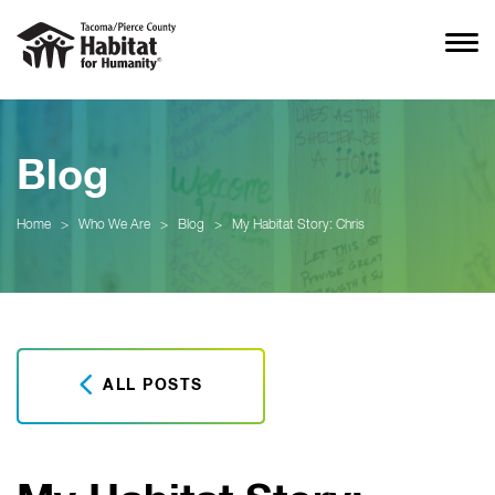
Blog
Home
>
Who We Are
>
Blog
>
My Habitat Story: Chris
ALL POSTS