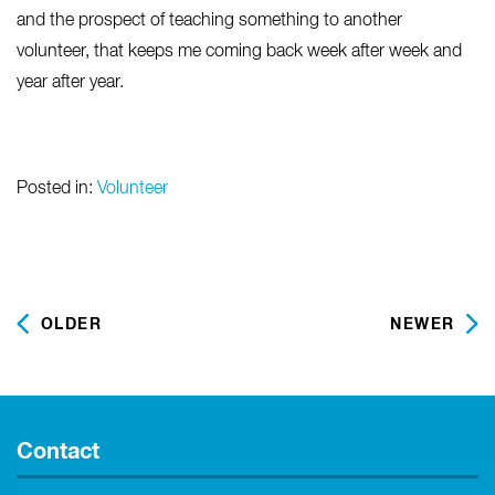
and the prospect of teaching something to another
volunteer, that keeps me coming back week after week and
year after year.
Posted in:
Volunteer
OLDER
NEWER
Contact