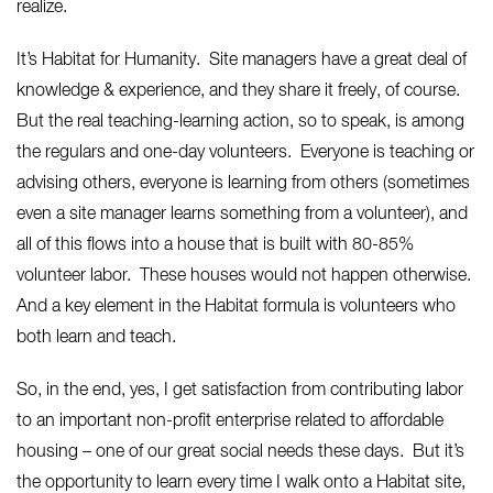
realize.
It’s Habitat for Humanity. Site managers have a great deal of
knowledge & experience, and they share it freely, of course.
But the real teaching-learning action, so to speak, is among
the regulars and one-day volunteers. Everyone is teaching or
advising others, everyone is learning from others (sometimes
even a site manager learns something from a volunteer), and
all of this flows into a house that is built with 80-85%
volunteer labor. These houses would not happen otherwise.
And a key element in the Habitat formula is volunteers who
both learn and teach.
So, in the end, yes, I get satisfaction from contributing labor
to an important non-profit enterprise related to affordable
housing – one of our great social needs these days. But it’s
the opportunity to learn every time I walk onto a Habitat site,