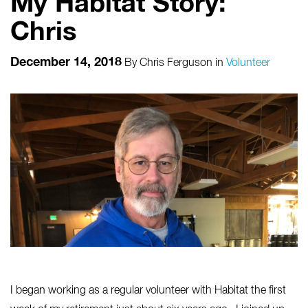
My Habitat Story:
Chris
December 14, 2018
By
Chris Ferguson
in
Volunteer
I began working as a regular volunteer with Habitat the first