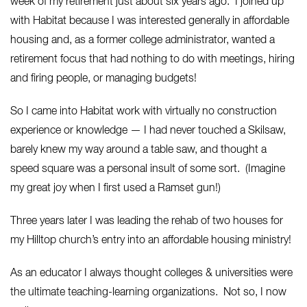
week of my retirement just about six years ago. I joined up
with Habitat because I was interested generally in affordable
housing and, as a former college administrator, wanted a
retirement focus that had nothing to do with meetings, hiring
and firing people, or managing budgets!
So I came into Habitat work with virtually no construction
experience or knowledge — I had never touched a Skilsaw,
barely knew my way around a table saw, and thought a
speed square was a personal insult of some sort. (Imagine
my great joy when I first used a Ramset gun!)
Three years later I was leading the rehab of two houses for
my Hilltop church’s entry into an affordable housing ministry!
As an educator I always thought colleges & universities were
the ultimate teaching-learning organizations. Not so, I now