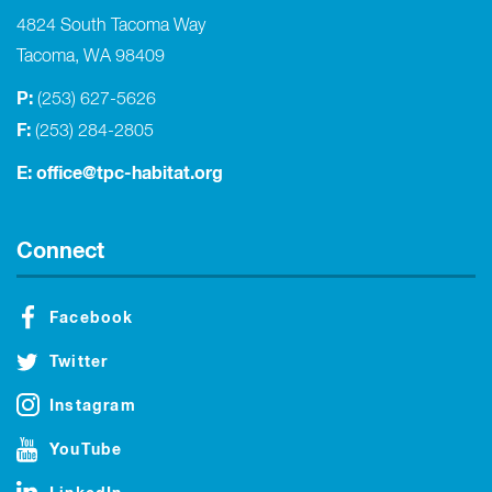
4824 South Tacoma Way
Tacoma, WA 98409
P:
(253) 627-5626
F:
(253) 284-2805
E:
office@tpc-habitat.org
Connect
Facebook
Twitter
Instagram
YouTube