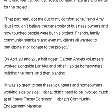
Amy also went to work to solicit donated materials and funds
for the project.
“That part really got me out of my comfort zone,” says Amy,
“but I couldn’t believe the generosity of business owners and
how touched people were by this project. Friends, family,
community members and even my clients all wanted to
participate in or donate to the project.”
On April 20 and 27, a half dozen Garden Angels volunteers
worked alongside Lanikka and other Habitat homeowners
building the beds, and then planting.
“It was so great to see these volunteers and homeowners
working side by side. Habitat didn’t need to be involved much
at all,” says Tracey Sorenson, Habitat’s Community
Engagement Manager.