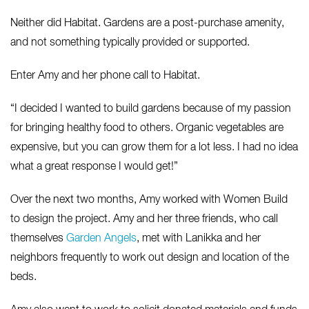
Neither did Habitat. Gardens are a post-purchase amenity,
and not something typically provided or supported.
Enter Amy and her phone call to Habitat.
“I decided I wanted to build gardens because of my passion
for bringing healthy food to others. Organic vegetables are
expensive, but you can grow them for a lot less. I had no idea
what a great response I would get!”
Over the next two months, Amy worked with Women Build
to design the project. Amy and her three friends, who call
themselves
Garden Angels
, met with Lanikka and her
neighbors frequently to work out design and location of the
beds.