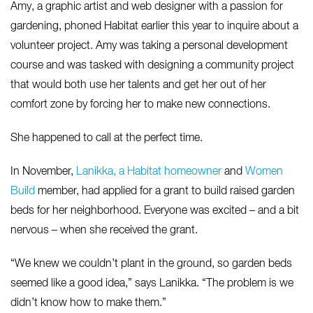
Amy, a graphic artist and web designer with a passion for
gardening, phoned Habitat earlier this year to inquire about a
volunteer project. Amy was taking a personal development
course and was tasked with designing a community project
that would both use her talents and get her out of her
comfort zone by forcing her to make new connections.
She happened to call at the perfect time.
In November,
Lanikka, a Habitat homeowner
and
Women
Build
member, had applied for a grant to build raised garden
beds for her neighborhood. Everyone was excited – and a bit
nervous – when she received the grant.
“We knew we couldn’t plant in the ground, so garden beds
seemed like a good idea,” says Lanikka. “The problem is we
didn’t know how to make them.”