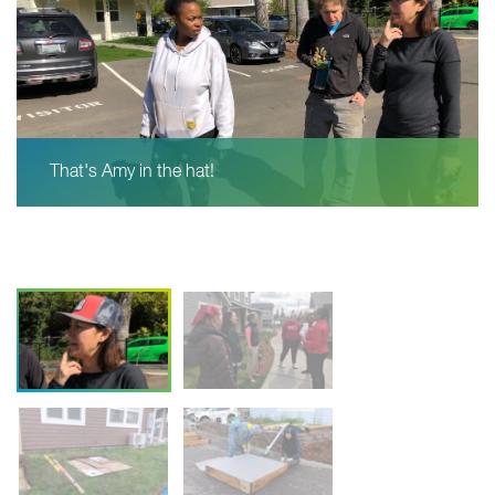
That's Amy in the hat!