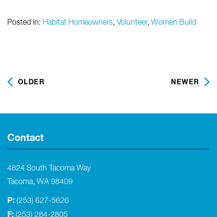
Posted in:
Habitat Homeowners
,
Volunteer
,
Women Build
OLDER
NEWER
Contact
4824 South Tacoma Way
Tacoma, WA 98409
P:
(253) 627-5626
F:
(253) 284-2805