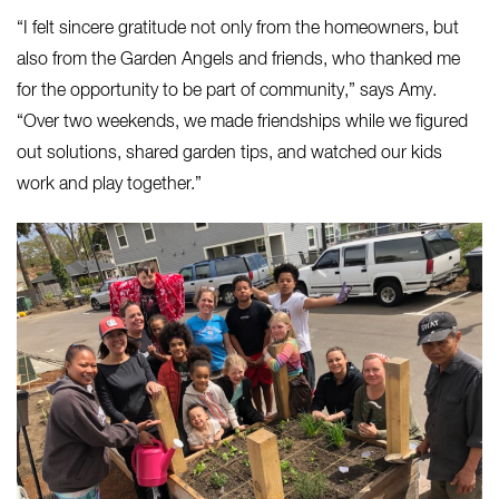
“I felt sincere gratitude not only from the homeowners, but
also from the Garden Angels and friends, who thanked me
for the opportunity to be part of community,” says Amy.
“Over two weekends, we made friendships while we figured
out solutions, shared garden tips, and watched our kids
work and play together.”