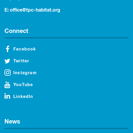
E:
office@tpc-habitat.org
Connect
Facebook
Twitter
Instagram
YouTube
LinkedIn
News