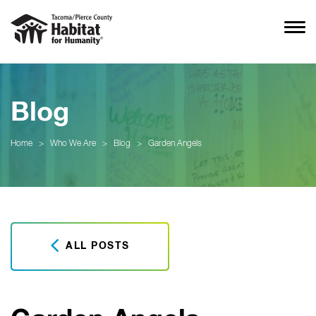
Blog
Home
>
Who We Are
>
Blog
>
Garden Angels
ALL POSTS