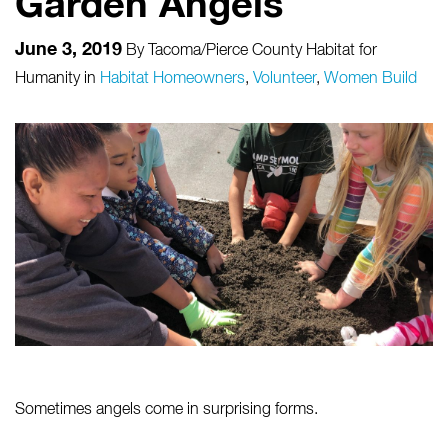
Garden Angels
June 3, 2019
By
Tacoma/Pierce County Habitat for
Humanity
in
Habitat Homeowners
,
Volunteer
,
Women Build
Sometimes angels come in surprising forms.