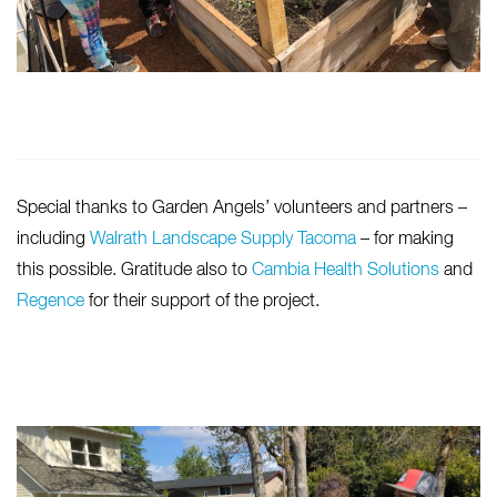
Special thanks to Garden Angels’ volunteers and partners –
including
Walrath Landscape Supply Tacoma
– for making
this possible. Gratitude also to
Cambia Health Solutions
and
Regence
for their support of the project.