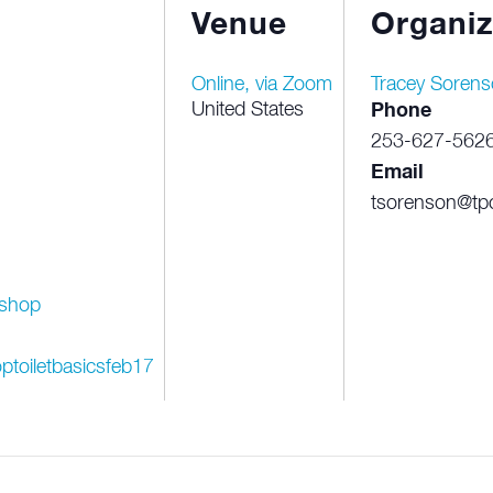
Venue
Organiz
Online, via Zoom
Tracey Sorens
United States
Phone
253-627-562
Email
tsorenson@tpc
shop
ptoiletbasicsfeb17