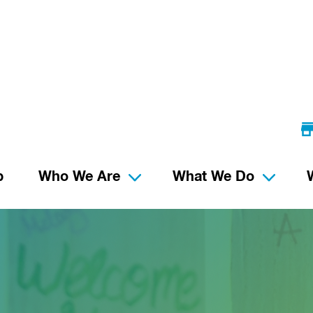
p
Who We Are
What We Do