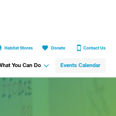
Habitat Stores
Donate
Contact Us
What You Can Do
Events Calendar