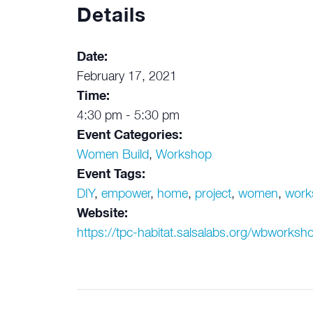
Details
Date:
February 17, 2021
Time:
4:30 pm - 5:30 pm
Event Categories:
Women Build
,
Workshop
Event Tags:
DIY
,
empower
,
home
,
project
,
women
,
work
Website:
https://tpc-habitat.salsalabs.org/wbworksho