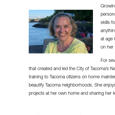
Growing
person
skills 
anythin
at age 
on her 
For se
that created and led the City of Tacoma’s
training to Tacoma citizens on home mainte
beautify Tacoma neighborhoods. She enjoys u
projects at her own home and sharing her 