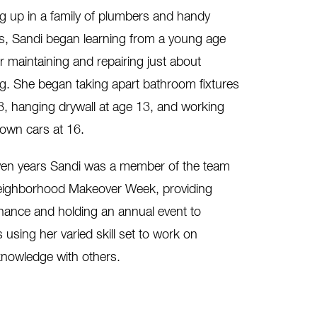
 up in a family of plumbers and handy
s, Sandi began learning from a young age
for maintaining and repairing just about
g. She began taking apart bathroom fixtures
8, hanging drywall at age 13, and working
own cars at 16.
ven years Sandi was a member of the team
 Neighborhood Makeover Week, providing
nance and holding an annual event to
sing her varied skill set to work on
knowledge with others.