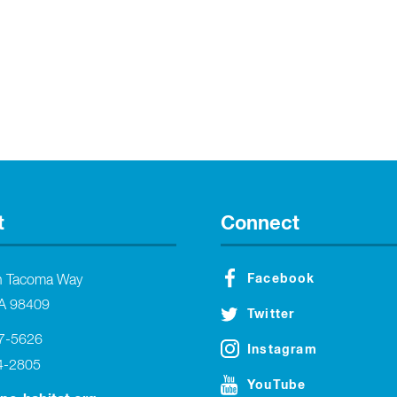
t
Connect
Facebook
h Tacoma Way
A 98409
Twitter
27-5626
Instagram
4-2805
YouTube