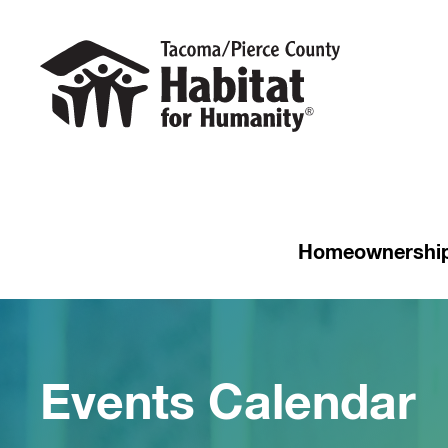
Homeownershi
Events Calendar