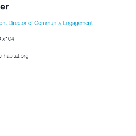
er
on, Director of Community Engagement
6 x104
-habitat.org