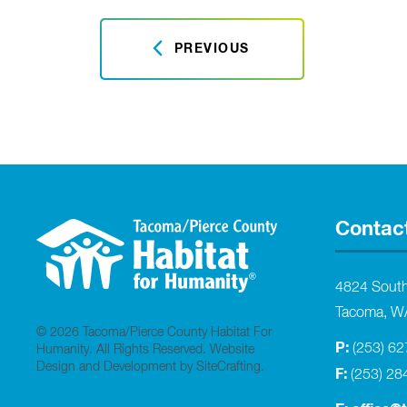
PREVIOUS
Contac
4824 Sout
Tacoma, W
© 2026 Tacoma/Pierce County Habitat For
P:
(253) 6
Humanity. All Rights Reserved.
Website
Design and Development by SiteCrafting
.
F:
(253) 28