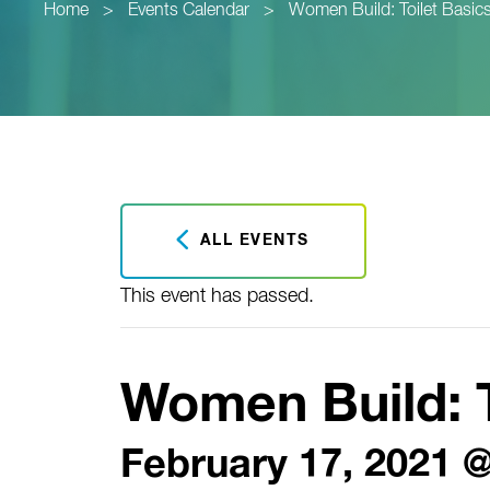
Home
>
Events Calendar
>
Women Build: Toilet Basic
ALL EVENTS
This event has passed.
Women Build: T
February 17, 2021 