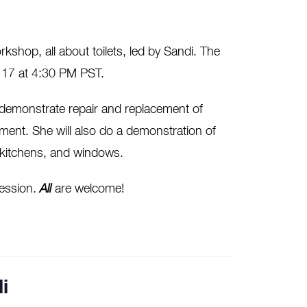
kshop, all about toilets, led by Sandi. The
y 17 at 4:30 PM PST.
l demonstrate repair and replacement of
ement. She will also do a demonstration of
, kitchens, and windows.
 session.
All
are welcome!
i