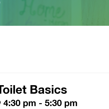
s
oilet Basics
@ 4:30 pm
-
5:30 pm