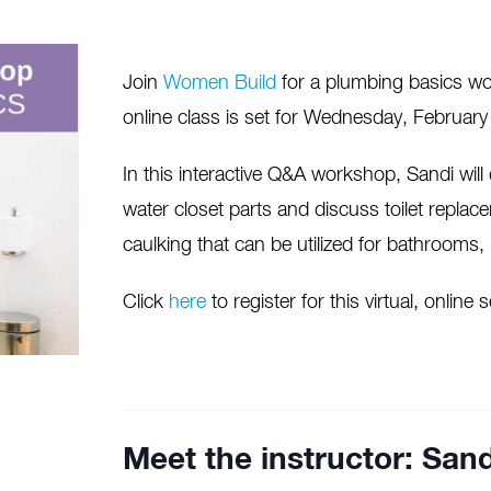
Join
Women Build
for a plumbing basics wor
online class is set for Wednesday, Februar
In this interactive Q&A workshop, Sandi wil
water closet parts and discuss toilet replac
caulking that can be utilized for bathrooms
Click
here
to register for this virtual, online
Meet the instructor: Sand