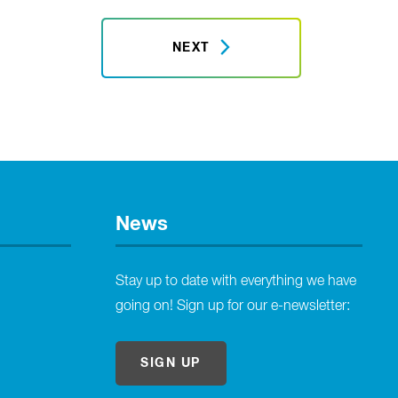
NEXT
News
Stay up to date with everything we have
going on! Sign up for our e-newsletter:
SIGN UP