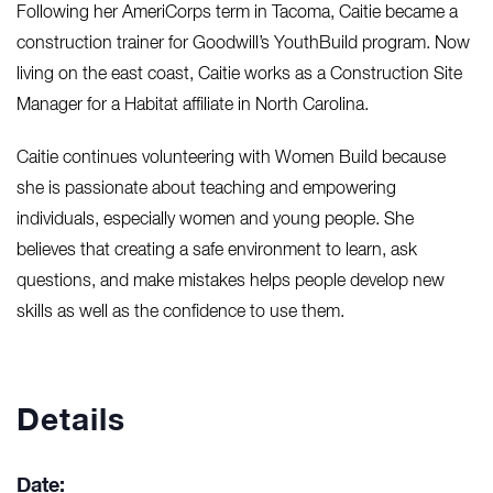
Following her AmeriCorps term in Tacoma, Caitie became a
construction trainer for Goodwill’s YouthBuild program. Now
living on the east coast, Caitie works as a Construction Site
Manager for a Habitat affiliate in North Carolina.
Caitie continues volunteering with Women Build because
she is passionate about teaching and empowering
individuals, especially women and young people. She
believes that creating a safe environment to learn, ask
questions, and make mistakes helps people develop new
skills as well as the confidence to use them.
Details
Date: