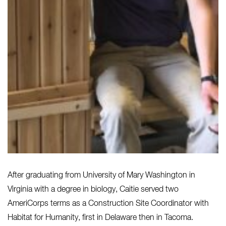
After graduating from University of Mary Washington in
Virginia with a degree in biology, Caitie served two
AmeriCorps terms as a Construction Site Coordinator with
Habitat for Humanity, first in Delaware then in Tacoma.