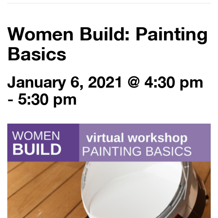
Women Build: Painting
Basics
January 6, 2021 @ 4:30 pm
-
5:30 pm