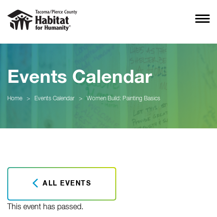
Events Calendar
Home
>
Events Calendar
>
Women Build: Painting Basics
ALL EVENTS
This event has passed.