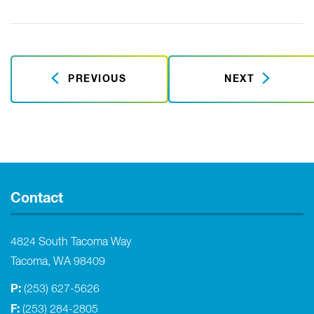
PREVIOUS
NEXT
Contact
4824 South Tacoma Way
Tacoma, WA 98409
P:
(253) 627-5626
F:
(253) 284-2805