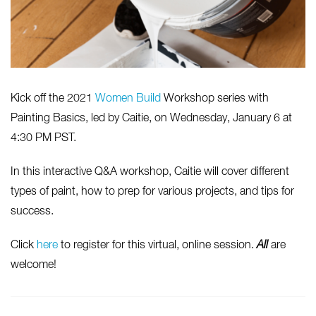
Kick off the 2021
Women Build
Workshop series with
Painting Basics, led by Caitie, on Wednesday, January 6 at
4:30 PM PST.
In this interactive Q&A workshop, Caitie will cover different
types of paint, how to prep for various projects, and tips for
success.
Click
here
to register for this virtual, online session.
All
are
welcome!