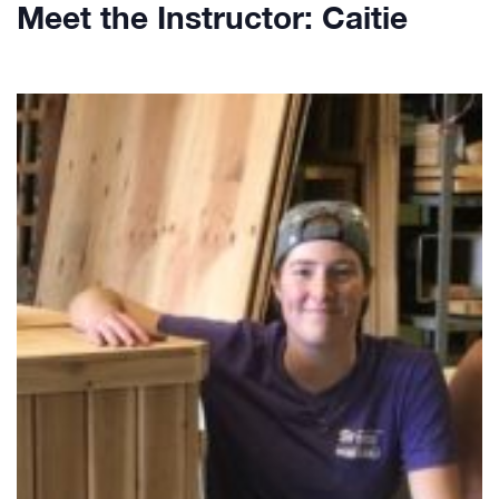
Meet the Instructor: Caitie