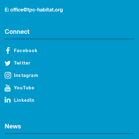
E:
office@tpc-habitat.org
Connect
Facebook
Twitter
Instagram
YouTube
LinkedIn
News