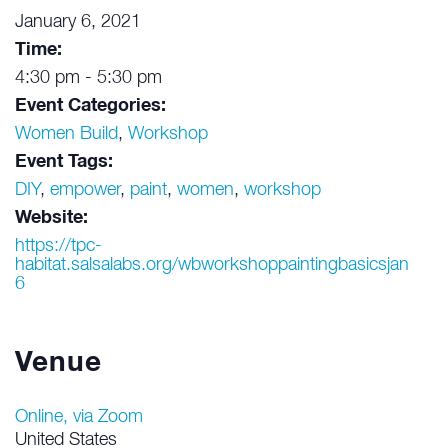
January 6, 2021
Time:
4:30 pm - 5:30 pm
Event Categories:
Women Build
,
Workshop
Event Tags:
DIY
,
empower
,
paint
,
women
,
workshop
Website:
https://tpc-
habitat.salsalabs.org/wbworkshoppaintingbasicsjan
6
Venue
Online, via Zoom
United States