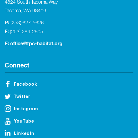
4824 South Tacoma Way
Tacoma, WA 98409
P:
(253) 627-5626
F:
(253) 284-2805
E:
office@tpc-habitat.org
Connect
Facebook
Twitter
Instagram
YouTube
LinkedIn