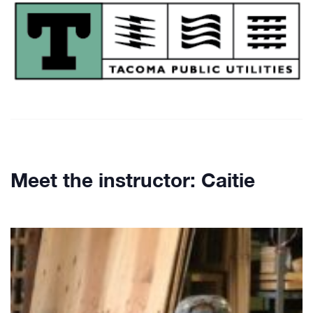
Meet the instructor: Caitie