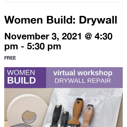
Women Build: Drywall
November 3, 2021 @ 4:30
pm
-
5:30 pm
FREE