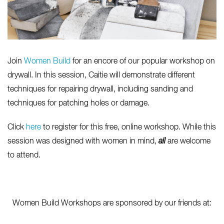
Join
Women Build
for an encore of our popular workshop on
drywall. In this session, Caitie will demonstrate different
techniques for repairing drywall, including sanding and
techniques for patching holes or damage.
Click
here
to register for this free, online workshop. While this
session was designed with women in mind,
all
are welcome
to attend.
Women Build Workshops are sponsored by our friends at: