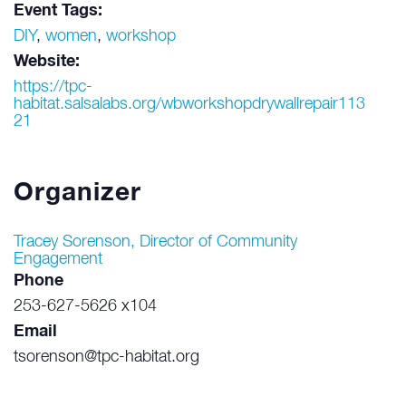
Event Tags:
DIY
,
women
,
workshop
Website:
https://tpc-
habitat.salsalabs.org/wbworkshopdrywallrepair113
21
Organizer
Tracey Sorenson, Director of Community
Engagement
Phone
253-627-5626 x104
Email
tsorenson@tpc-habitat.org