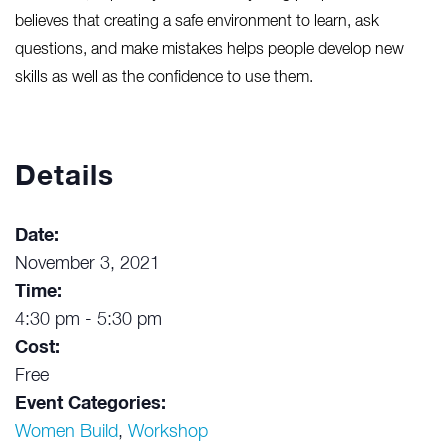
believes that creating a safe environment to learn, ask
questions, and make mistakes helps people develop new
skills as well as the confidence to use them.
Details
Date:
November 3, 2021
Time:
4:30 pm - 5:30 pm
Cost:
Free
Event Categories:
Women Build
,
Workshop