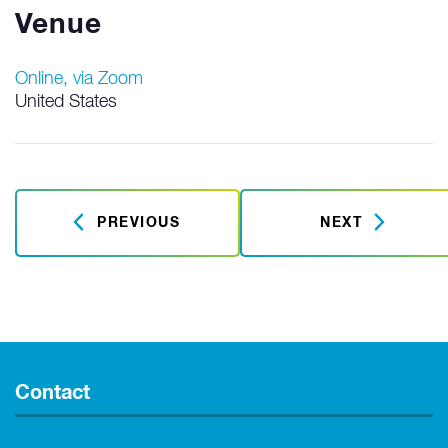
Venue
Online, via Zoom
United States
PREVIOUS
NEXT
Contact