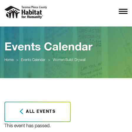
Events Calendar
Home
>
Events Calendar
>
Women Build: Drywall
ALL EVENTS
This event has passed.