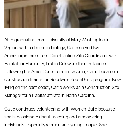
After graduating from University of Mary Washington in
Virginia with a degree in biology, Caitie served two
AmeriCorps terms as a Construction Site Coordinator with
Habitat for Humanity, first in Delaware then in Tacoma.
Following her AmeriCorps term in Tacoma, Caitie became a
construction trainer for Goodwill’s YouthBuild program. Now
living on the east coast, Caitie works as a Construction Site
Manager for a Habitat affiliate in North Carolina.
Caitie continues volunteering with Women Build because
she is passionate about teaching and empowering
individuals, especially women and young people. She