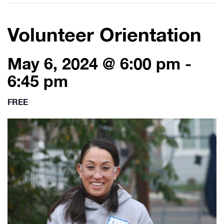
Volunteer Orientation
May 6, 2024 @ 6:00 pm
-
6:45 pm
FREE