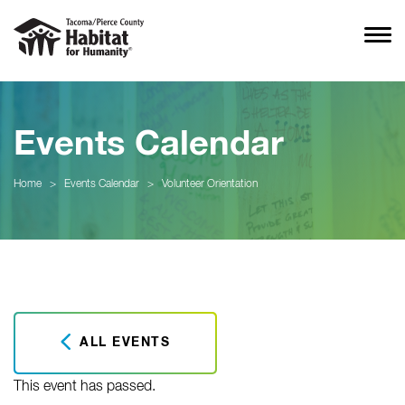
Events Calendar
Home
>
Events Calendar
>
Volunteer Orientation
ALL EVENTS
This event has passed.