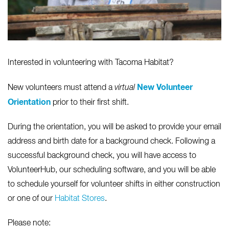
Interested in volunteering with Tacoma Habitat?
New Volunteer
New volunteers must attend a
virtual
Orientation
prior to their first shift.
During the orientation, you will be asked to provide your email
address and birth date for a background check. Following a
successful background check, you will have access to
VolunteerHub, our scheduling software, and you will be able
to schedule yourself for volunteer shifts in either construction
or one of our
Habitat Stores
.
Please note: