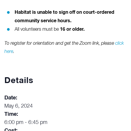
Habitat is unable to sign off on court-ordered
community service hours.
16 or older.
All volunteers must be
To register for orientation and get the Zoom link, please
click
here
.
Details
Date:
May 6, 2024
Time:
6:00 pm - 6:45 pm
Cost: