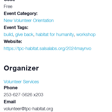
Free
Event Category:
New Volunteer Orientation
Event Tags:
build
,
give back
,
habitat for humanity
,
workshop
Website:
https://tpc-habitat.salsalabs.org/2024maynvo
Organizer
Volunteer Services
Phone
253-627-5626 x203
Email
volunteer@tpc-habitat.org