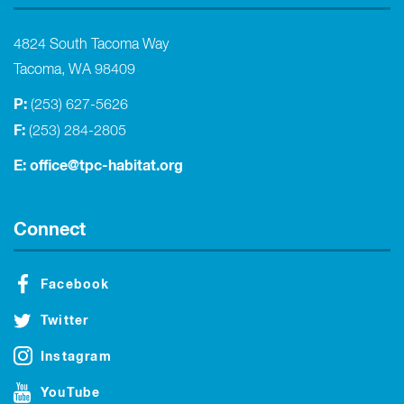
4824 South Tacoma Way
Tacoma, WA 98409
P:
(253) 627-5626
F:
(253) 284-2805
E:
office@tpc-habitat.org
Connect
Facebook
Twitter
Instagram
YouTube