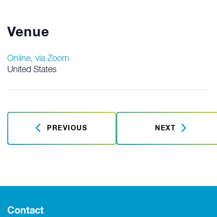
Venue
Online, via Zoom
United States
PREVIOUS
NEXT
Contact