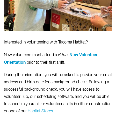
Interested in volunteering with Tacoma Habitat?
New Volunteer
New volunteers must attend a
virtual
Orientation
prior to their first shift.
During the orientation, you will be asked to provide your email
address and birth date for a background check. Following a
successful background check, you will have access to
VolunteerHub, our scheduling software, and you will be able
to schedule yourself for volunteer shifts in either construction
or one of our
Habitat Stores
.