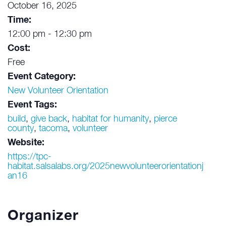
October 16, 2025
Time:
12:00 pm - 12:30 pm
Cost:
Free
Event Category:
New Volunteer Orientation
Event Tags:
build
,
give back
,
habitat for humanity
,
pierce
county
,
tacoma
,
volunteer
Website:
https://tpc-
habitat.salsalabs.org/2025newvolunteerorientationj
an16
Organizer