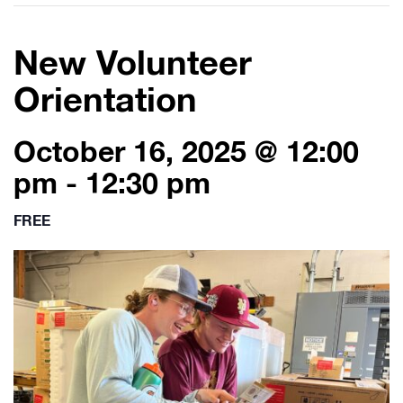
New Volunteer
Orientation
October 16, 2025 @ 12:00
pm
-
12:30 pm
FREE