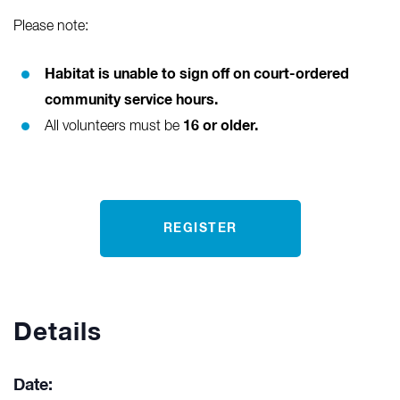
Please note:
Habitat is unable to sign off on court-ordered
community service hours.
16 or older.
All volunteers must be
REGISTER
Details
Date: