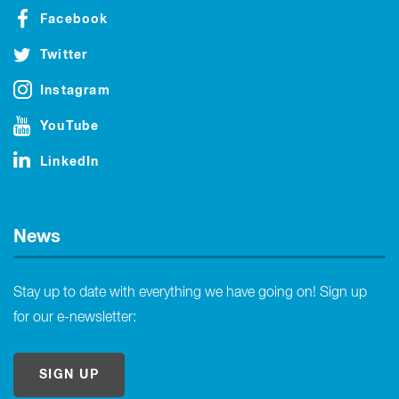
Facebook
Twitter
Instagram
YouTube
LinkedIn
News
Stay up to date with everything we have going on! Sign up
for our e-newsletter:
SIGN UP