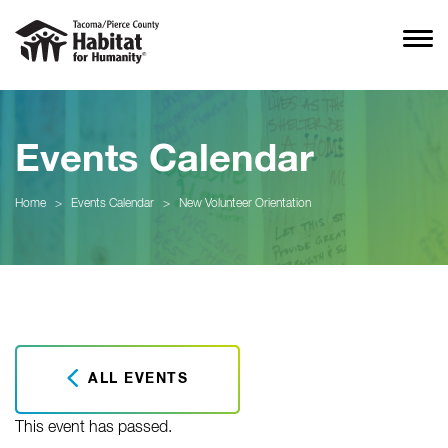
Events Calendar
Home
>
Events Calendar
>
New Volunteer Orientation
ALL EVENTS
This event has passed.