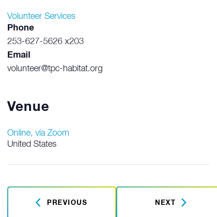
Volunteer Services
Phone
253-627-5626 x203
Email
volunteer@tpc-habitat.org
Venue
Online, via Zoom
United States
PREVIOUS
NEXT