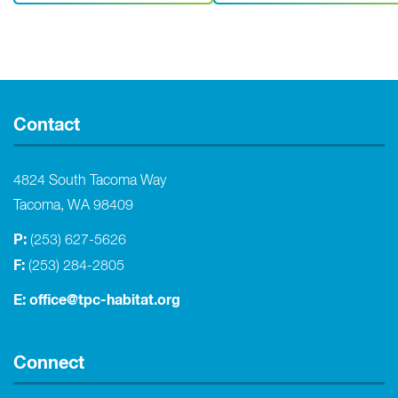
Contact
4824 South Tacoma Way
Tacoma, WA 98409
P:
(253) 627-5626
F:
(253) 284-2805
E:
office@tpc-habitat.org
Connect