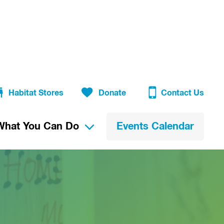
Habitat Stores
Donate
Contact Us
What You Can Do
Events Calendar