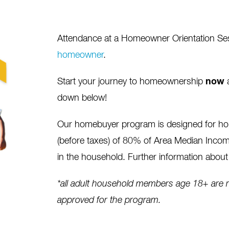
Attendance at a Homeowner Orientation Sessi
homeowner
.
Start your journey to homeownership
now
a
down below!
Our homebuyer program is designed for h
(before taxes) of 80% of Area Median Income
in the household. Further information about 
*all adult household members age 18+ are re
approved for the program.