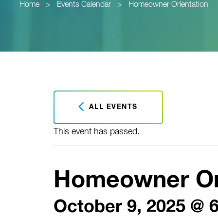
Home
>
Events Calendar
>
Homeowner Orientation
ALL EVENTS
This event has passed.
Homeowner Or
October 9, 2025 @ 