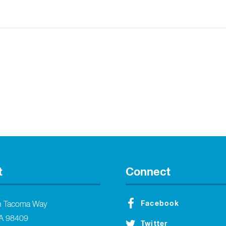
t
Connect
Facebook
h Tacoma Way
A 98409
Twitter