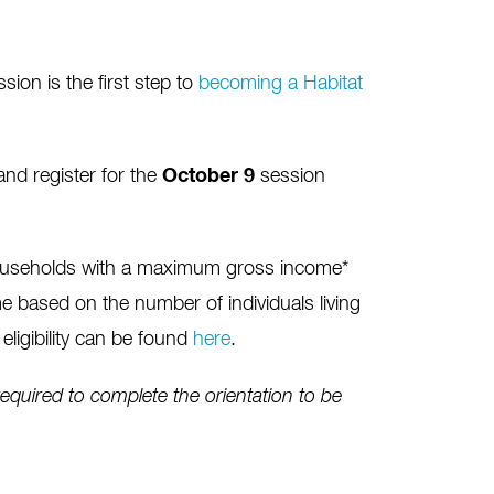
on is the first step to
becoming a Habitat
nd register for the
October 9
session
ouseholds with a maximum gross income*
 based on the number of individuals living
eligibility can be found
here
.
quired to complete the orientation to be