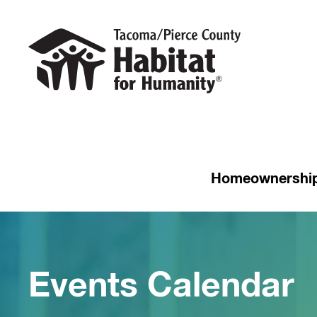
Homeownershi
Events Calendar