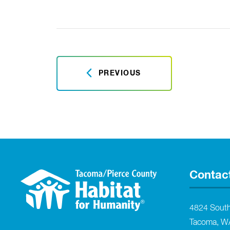
PREVIOUS
Contac
4824 Sout
Tacoma, W