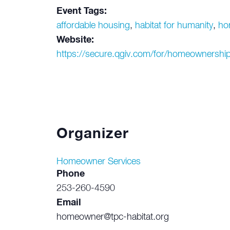
Event Tags:
affordable housing
,
habitat for humanity
,
ho
Website:
https://secure.qgiv.com/for/homeownership
Organizer
Homeowner Services
Phone
253-260-4590
Email
homeowner@tpc-habitat.org