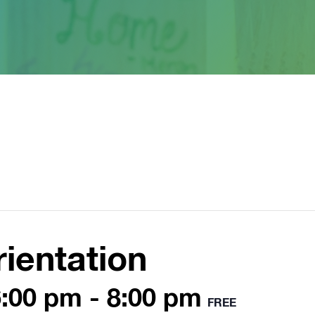
ientation
6:00 pm
-
8:00 pm
FREE