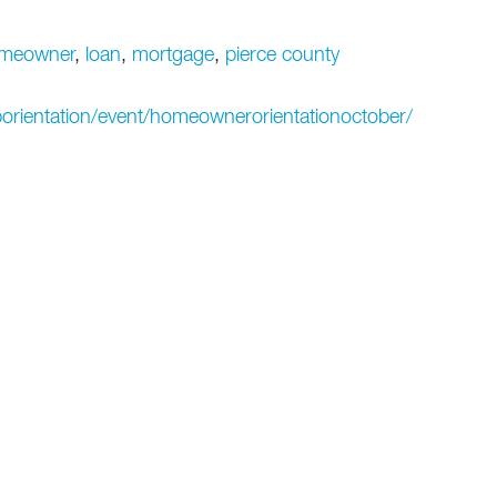
meowner
,
loan
,
mortgage
,
pierce county
orientation/event/homeownerorientationoctober/