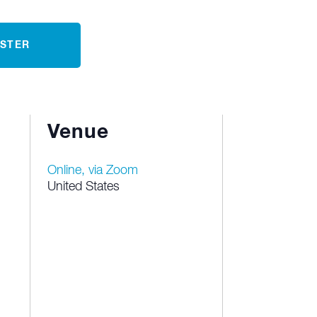
ISTER
Venue
Online, via Zoom
United States