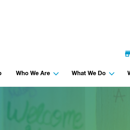
p
Who We Are
What We Do