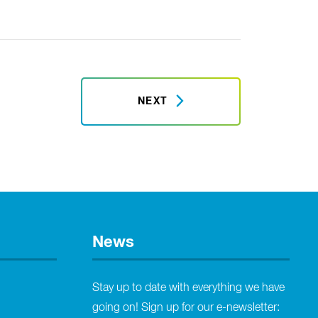
NEXT
News
Stay up to date with everything we have
going on! Sign up for our e-newsletter: