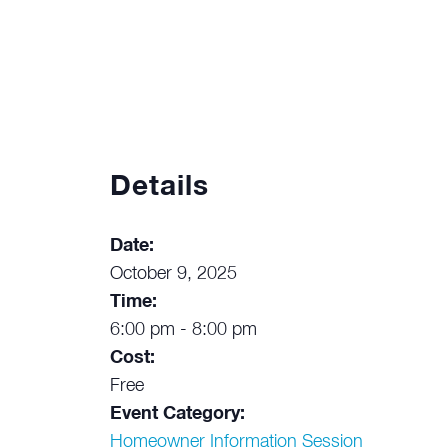
Details
Date:
October 9, 2025
Time:
6:00 pm - 8:00 pm
Cost:
Free
Event Category:
Homeowner Information Session