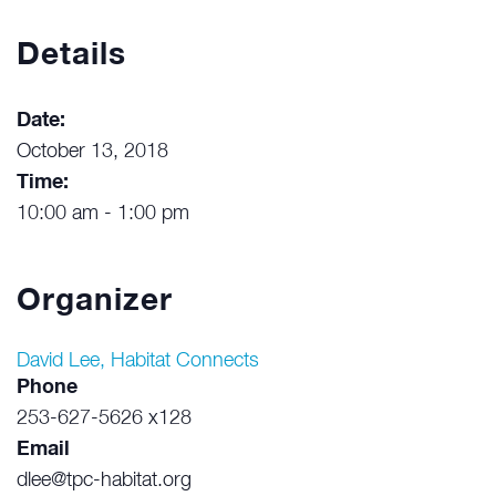
Details
Date:
October 13, 2018
Time:
10:00 am - 1:00 pm
Organizer
David Lee, Habitat Connects
Phone
253-627-5626 x128
Email
dlee@tpc-habitat.org