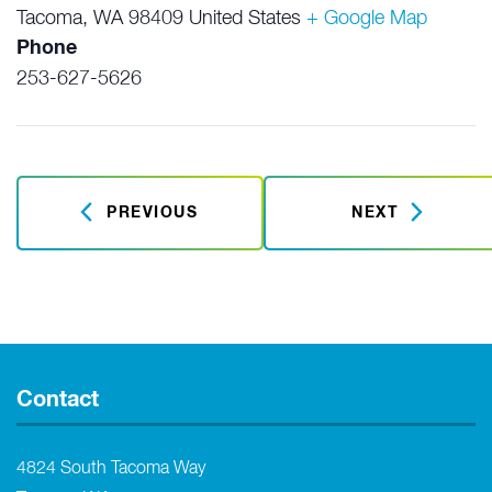
Tacoma
,
WA
98409
United States
+ Google Map
Phone
253-627-5626
PREVIOUS
NEXT
Contact
4824 South Tacoma Way