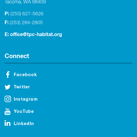
Tacoma, WA 98409
P:
(253) 627-5626
F:
(253) 284-2805
E:
office@tpc-habitat.org
Connect
Facebook
Twitter
Instagram
YouTube
LinkedIn