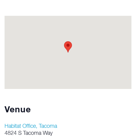
Venue
Habitat Office, Tacoma
4824 S Tacoma Way