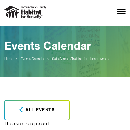
Events Calendar
Home
>
Events Calendar
>
Safe Streets Training for Homeowners
ALL EVENTS
This event has passed.