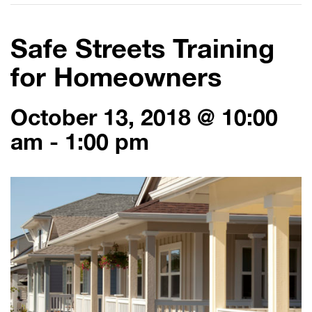
Safe Streets Training
for Homeowners
October 13, 2018 @ 10:00
am
-
1:00 pm