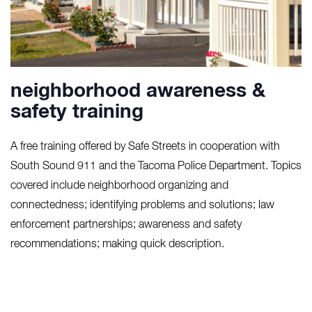
neighborhood awareness &
safety training
A free training offered by Safe Streets in cooperation with
South Sound 911 and the Tacoma Police Department. Topics
covered include neighborhood organizing and
connectedness; identifying problems and solutions; law
enforcement partnerships; awareness and safety
recommendations; making quick description.