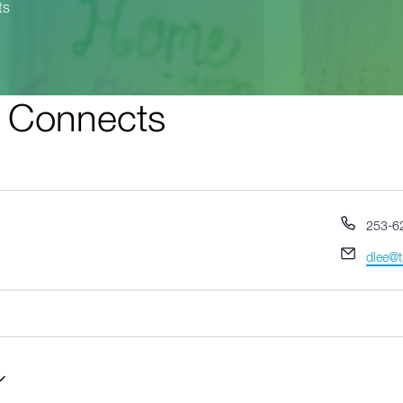
ts
t Connects
Phone
253-6
Email
dlee@t