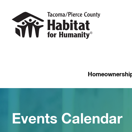
Homeownershi
Events Calendar