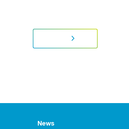
NEXT
News