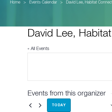
Home
>
Events Calendar
>
David Lee, Habitat Connec
David Lee, Habita
« All Events
Events from this organizer
Upcoming
TODAY