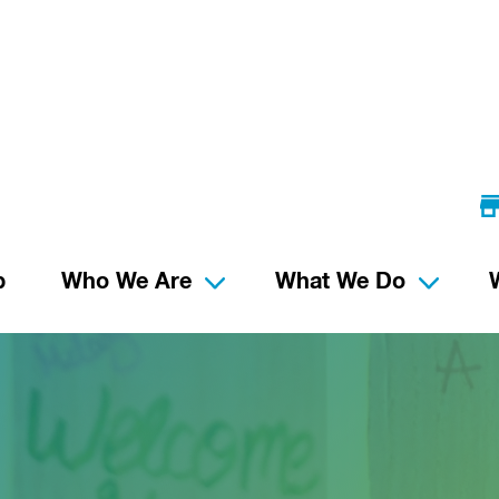
p
Who We Are
What We Do