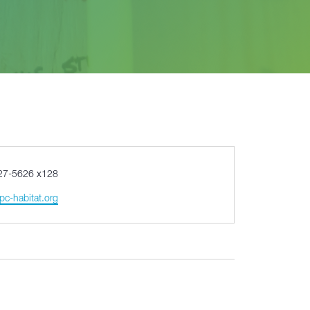
27-5626 x128
pc-habitat.org