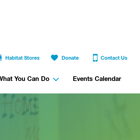
Habitat Stores
Donate
Contact Us
What You Can Do
Events Calendar