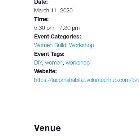
Date:
March 11, 2020
Time:
5:30 pm - 7:30 pm
Event Categories:
Women Build
,
Workshop
Event Tags:
DIY
,
women
,
workshop
Website:
https://tacomahabitat.volunteerhub.com/l
Venue