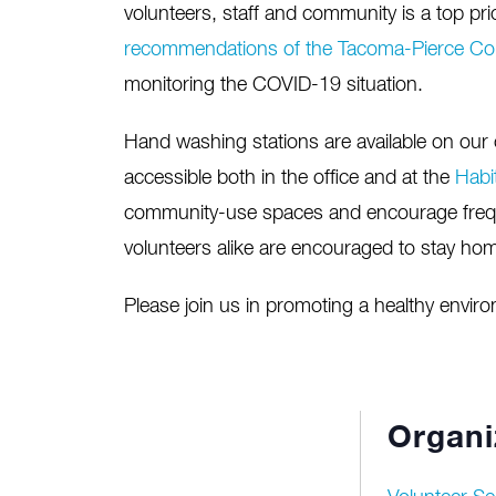
volunteers, staff and community is a top prio
recommendations of the Tacoma-Pierce Co
monitoring the COVID-19 situation.
Hand washing stations are available on our c
accessible both in the office and at the
Habi
community-use spaces and encourage freq
volunteers alike are encouraged to stay home
Please join us in promoting a healthy envir
Organi