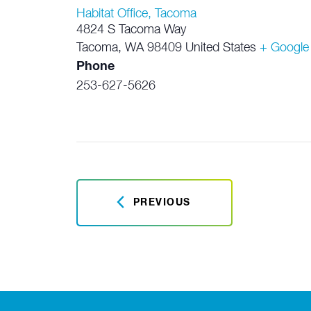
Habitat Office, Tacoma
4824 S Tacoma Way
Tacoma
,
WA
98409
United States
+ Google
Phone
253-627-5626
PREVIOUS