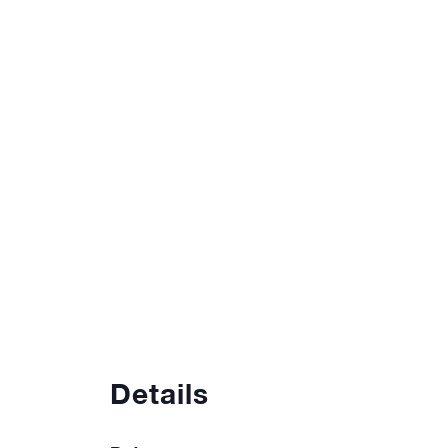
Details