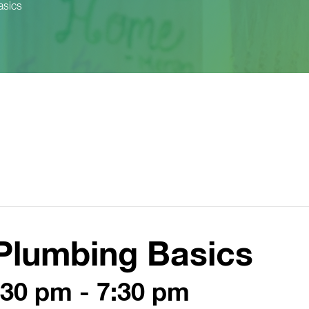
asics
Plumbing Basics
:30 pm
-
7:30 pm