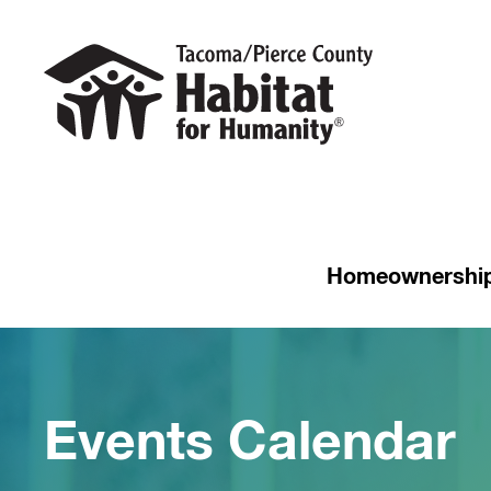
Homeownershi
Events Calendar