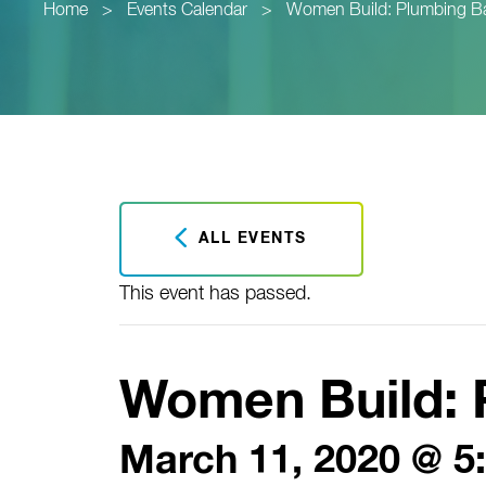
Home
>
Events Calendar
>
Women Build: Plumbing B
ALL EVENTS
This event has passed.
Women Build: 
March 11, 2020 @ 5