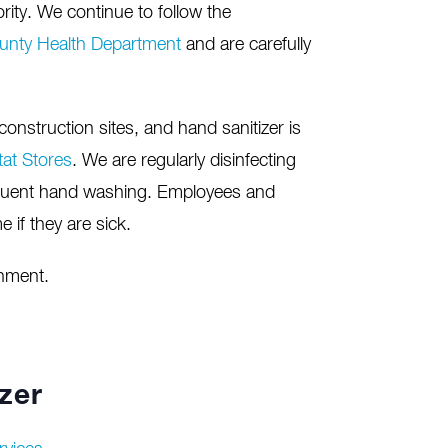
rity. We continue to follow the
unty Health Department
and are carefully
onstruction sites, and hand sanitizer is
tat Stores
. We are regularly disinfecting
uent hand washing. Employees and
 if they are sick.
onment.
zer