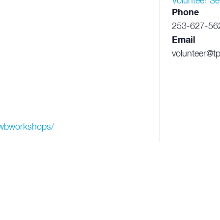
Volunteer Se
Phone
253-627-56
Email
volunteer@tp
p/wbworkshops/