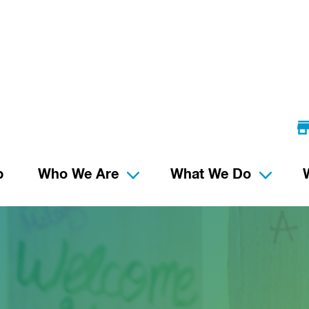
p
Who We Are
What We Do