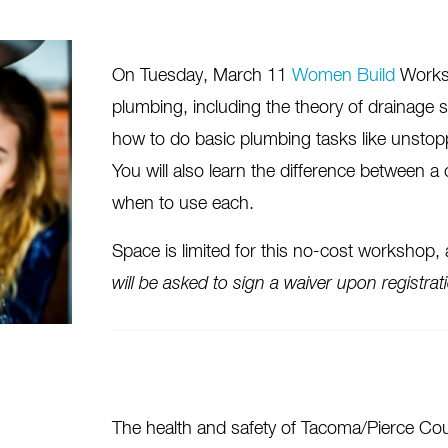
On Tuesday, March 11
Women Build
Worksho
plumbing, including the theory of drainage s
how to do basic plumbing tasks like unstopp
You will also learn the difference between a
when to use each.
Space is limited for this no-cost workshop,
will be asked to sign a waiver upon registrat
The health and safety of Tacoma/Pierce Co