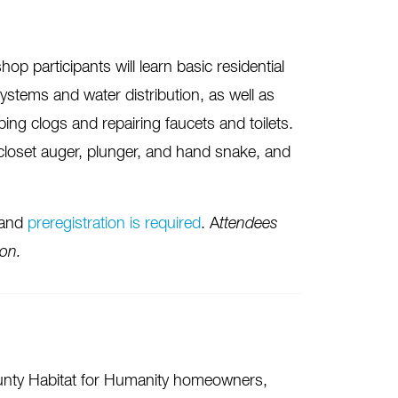
p participants will learn basic residential
ystems and water distribution, as well as
ing clogs and repairing faucets and toilets.
 closet auger, plunger, and hand snake, and
 and
preregistration is required
. A
ttendees
ion.
unty Habitat for Humanity homeowners,