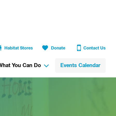
Habitat Stores
Donate
Contact Us
What You Can Do
Events Calendar