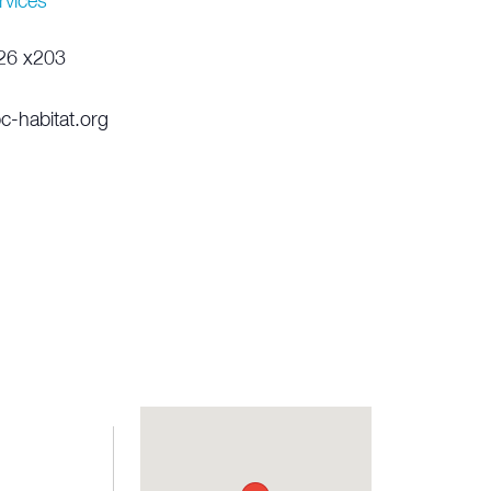
rvices
26 x203
c-habitat.org