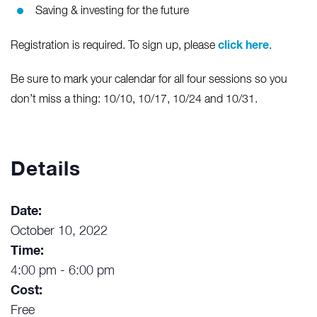
Saving & investing for the future
click here
Registration is required. To sign up, please
.
Be sure to mark your calendar for all four sessions so you
don’t miss a thing: 10/10, 10/17, 10/24 and 10/31.
Details
Date:
October 10, 2022
Time:
4:00 pm - 6:00 pm
Cost:
Free