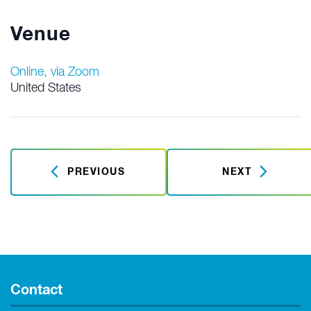
Venue
Online, via Zoom
United States
PREVIOUS
NEXT
Contact