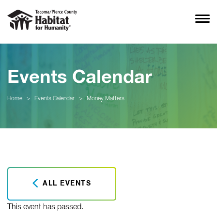
Events Calendar
Home
>
Events Calendar
>
Money Matters
ALL EVENTS
This event has passed.