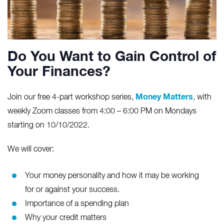
Do You Want to Gain Control of
Your Finances?
Money Matters
Join our free 4-part workshop series,
, with
weekly Zoom classes from 4:00 – 6:00 PM on Mondays
starting on 10/10/2022.
We will cover:
Your money personality and how it may be working
for or against your success.
Importance of a spending plan
Why your credit matters