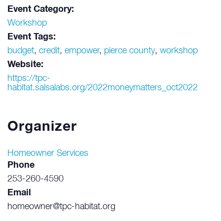
Event Category:
Workshop
Event Tags:
budget
,
credit
,
empower
,
pierce county
,
workshop
Website:
https://tpc-
habitat.salsalabs.org/2022moneymatters_oct2022
Organizer
Homeowner Services
Phone
253-260-4590
Email
homeowner@tpc-habitat.org