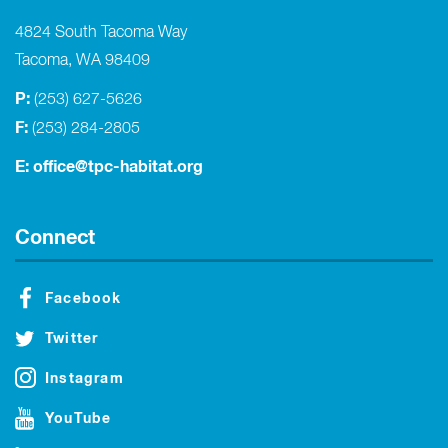
4824 South Tacoma Way
Tacoma, WA 98409
P:
(253) 627-5626
F:
(253) 284-2805
E:
office@tpc-habitat.org
Connect
Facebook
Twitter
Instagram
YouTube