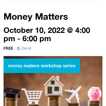
Money Matters
October 10, 2022 @ 4:00
pm
-
6:00 pm
FREE