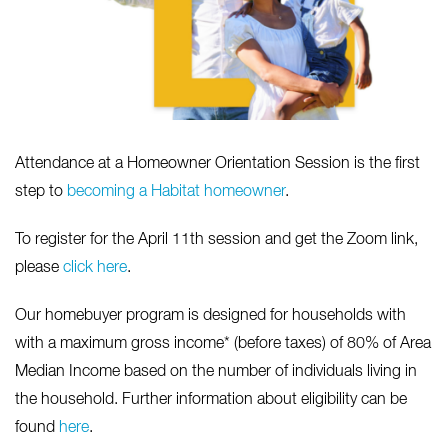
Attendance at a Homeowner Orientation Session is the first
step to
becoming a Habitat homeowner
.
To register for the April 11th session and get the Zoom link,
please
click here
.
Our homebuyer program is designed for households with
with a maximum gross income* (before taxes) of 80% of Area
Median Income based on the number of individuals living in
the household. Further information about eligibility can be
found
here
.