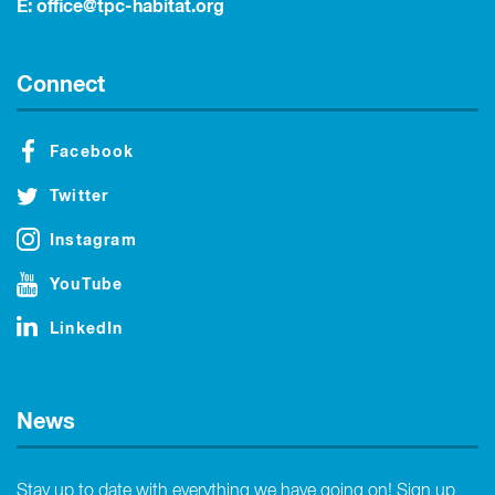
E:
office@tpc-habitat.org
Connect
Facebook
Twitter
Instagram
YouTube
LinkedIn
News
Stay up to date with everything we have going on! Sign up