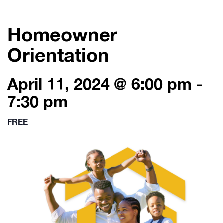
Homeowner
Orientation
April 11, 2024 @ 6:00 pm
-
7:30 pm
FREE