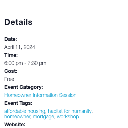
Details
Date:
April 11, 2024
Time:
6:00 pm - 7:30 pm
Cost:
Free
Event Category:
Homeowner Information Session
Event Tags:
affordable housing
,
habitat for humanity
,
homeowner
,
mortgage
,
workshop
Website: