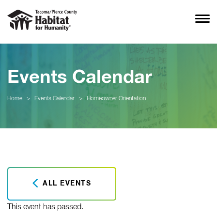
Events Calendar
Home
>
Events Calendar
>
Homeowner Orientation
ALL EVENTS
This event has passed.