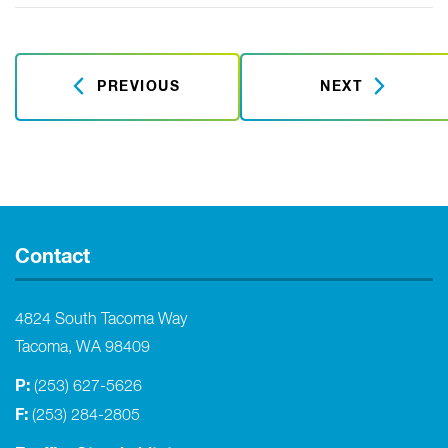
PREVIOUS
NEXT
Contact
4824 South Tacoma Way
Tacoma, WA 98409
P:
(253) 627-5626
F:
(253) 284-2805