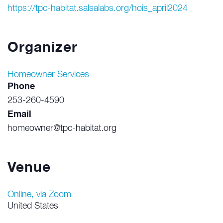
https://tpc-habitat.salsalabs.org/hois_april2024
Organizer
Homeowner Services
Phone
253-260-4590
Email
homeowner@tpc-habitat.org
Venue
Online, via Zoom
United States