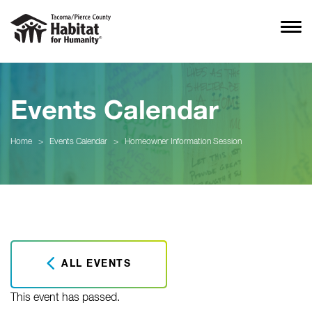
Events Calendar
Home
>
Events Calendar
>
Homeowner Information Session
ALL EVENTS
This event has passed.