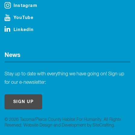
Instagram
YouTube
LinkedIn
News
Stay up to date with everything we have going on! Sign up
for our e-newsletter:
SIGN UP
© 2026 Tacoma/Pierce County Habitat For Humanity. All Rights
Reserved.
Website Design and Development by SiteCrafting
.