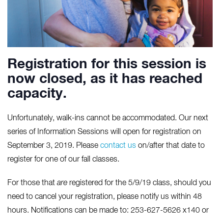
Registration for this session is
now closed, as it has reached
capacity.
Unfortunately, walk-ins cannot be accommodated. Our next
series of Information Sessions will open for registration on
September 3, 2019. Please
contact us
on/after that date to
register for one of our fall classes.
For those that
are
registered for the 5/9/19 class, should you
need to cancel your registration, please notify us within 48
hours. Notifications can be made to: 253-627-5626 x140 or