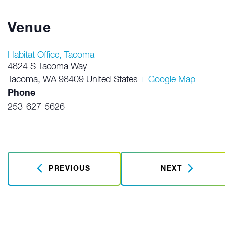
Venue
Habitat Office, Tacoma
4824 S Tacoma Way
Tacoma
,
WA
98409
United States
+ Google Map
Phone
253-627-5626
PREVIOUS
NEXT