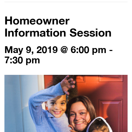
Homeowner
Information Session
May 9, 2019 @ 6:00 pm
-
7:30 pm