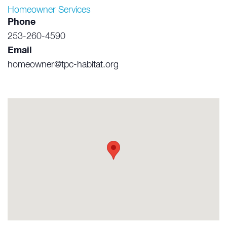
Homeowner Services
Phone
253-260-4590
Email
homeowner@tpc-habitat.org