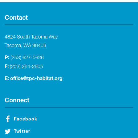
Contact
4824 South Tacoma Way
Tacoma, WA 98409
P:
(253) 627-5626
F:
(253) 284-2805
E:
office@tpc-habitat.org
Connect
Facebook
Twitter