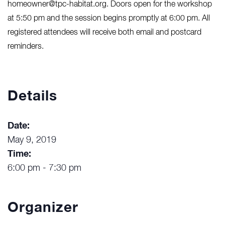
homeowner@tpc-habitat.org. Doors open for the workshop
at 5:50 pm and the session begins promptly at 6:00 pm. All
registered attendees will receive both email and postcard
reminders.
Details
Date:
May 9, 2019
Time:
6:00 pm - 7:30 pm
Organizer