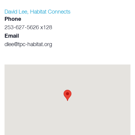
David Lee, Habitat Connects
Phone
253-627-5626 x128
Email
dlee@tpc-habitat.org