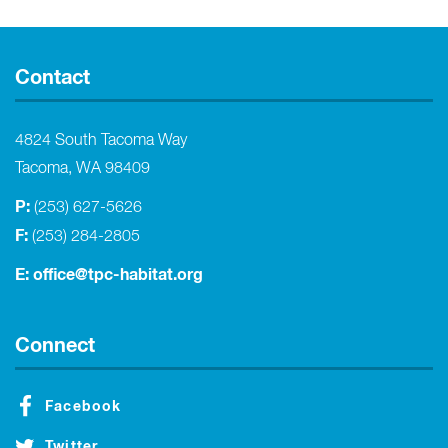
Contact
4824 South Tacoma Way
Tacoma, WA 98409
P:
(253) 627-5626
F:
(253) 284-2805
E:
office@tpc-habitat.org
Connect
Facebook
Twitter