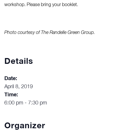
workshop. Please bring your booklet.
Photo courtesy of The Randelle Green Group.
Details
Date:
April 8, 2019
Time:
6:00 pm - 7:30 pm
Organizer