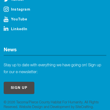
Instagram
YouTube
LinkedIn
News
Stay up to date with everything we have going on! Sign up
for our e-newsletter:
SIGN UP
© 2026 Tacoma/Pierce County Habitat For Humanity. All Rights
Reserved.
Website Design and Development by SiteCrafting
.