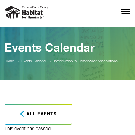
Events Calendar
Home
>
Events Calendar
>
Introduction to Homeowner Associations
ALL EVENTS
This event has passed.