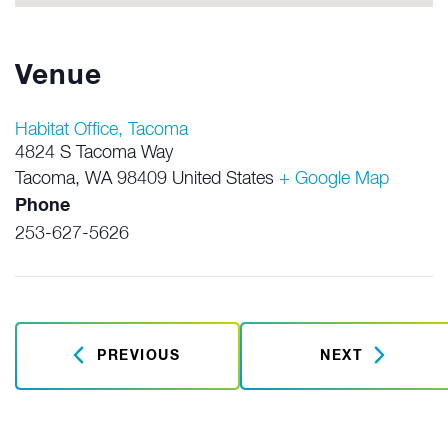
Venue
Habitat Office, Tacoma
4824 S Tacoma Way
Tacoma
,
WA
98409
United States
+ Google Map
Phone
253-627-5626
PREVIOUS
NEXT