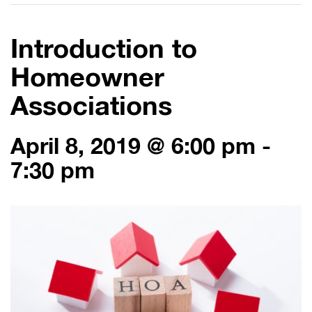
Introduction to
Homeowner
Associations
April 8, 2019 @ 6:00 pm
-
7:30 pm