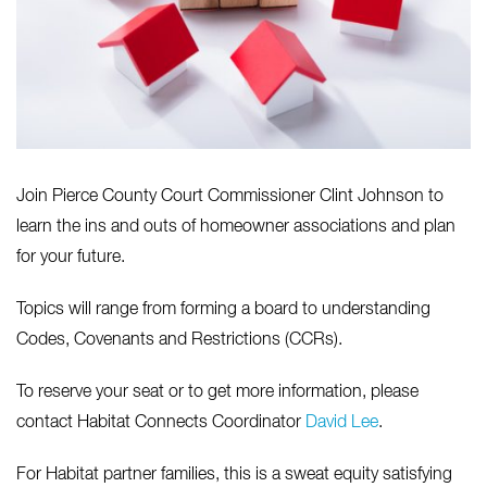
Join Pierce County Court Commissioner Clint Johnson to
learn the ins and outs of homeowner associations and plan
for your future.
Topics will range from forming a board to understanding
Codes, Covenants and Restrictions (CCRs).
To reserve your seat or to get more information, please
contact Habitat Connects Coordinator
David Lee
.
For Habitat partner families, this is a sweat equity satisfying