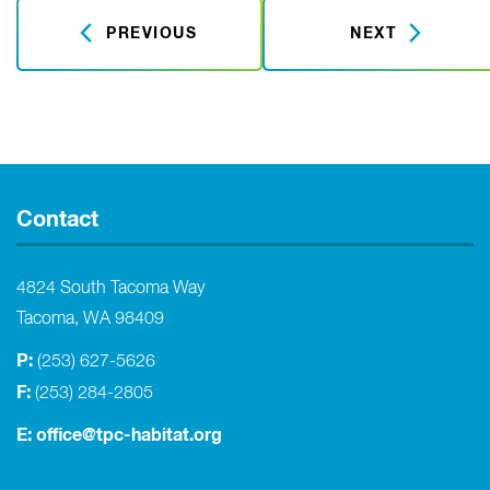
PREVIOUS
NEXT
Contact
4824 South Tacoma Way
Tacoma, WA 98409
P:
(253) 627-5626
F:
(253) 284-2805
E:
office@tpc-habitat.org