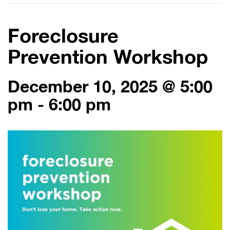
Foreclosure
Prevention Workshop
December 10, 2025 @ 5:00
pm
-
6:00 pm