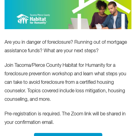
Are you in danger of foreclosure? Running out of mortgage
assistance funds? What are your next steps?
Join Tacoma/Pierce County Habitat for Humanity for a
foreclosure prevention workshop and learn what steps you
can take to avoid foreclosure from a certified housing
counselor. Topics covered include loss mitigation, housing
counseling, and more.
Pre-registration is required. The Zoom link will be shared in
your confirmation email.