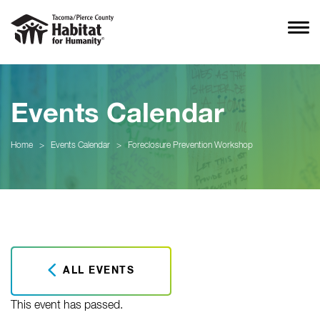
Events Calendar
Home
>
Events Calendar
>
Foreclosure Prevention Workshop
ALL EVENTS
This event has passed.