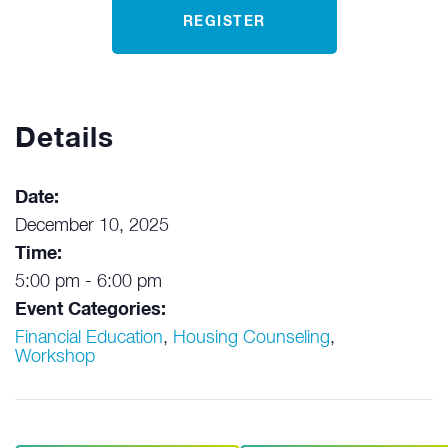
REGISTER
Details
Date:
December 10, 2025
Time:
5:00 pm - 6:00 pm
Event Categories:
Financial Education
,
Housing Counseling
,
Workshop