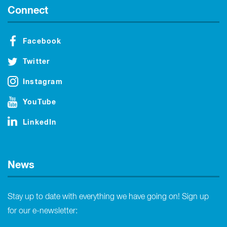
Connect
Facebook
Twitter
Instagram
YouTube
LinkedIn
News
Stay up to date with everything we have going on! Sign up
for our e-newsletter: