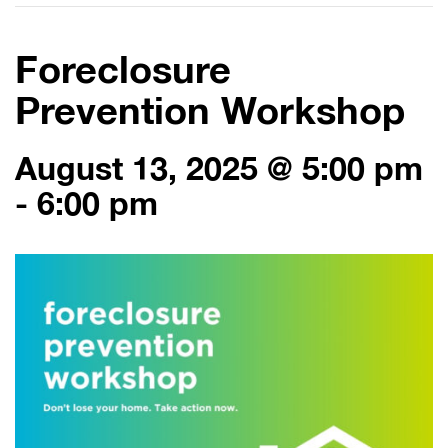
Foreclosure
Prevention Workshop
August 13, 2025 @ 5:00 pm
-
6:00 pm