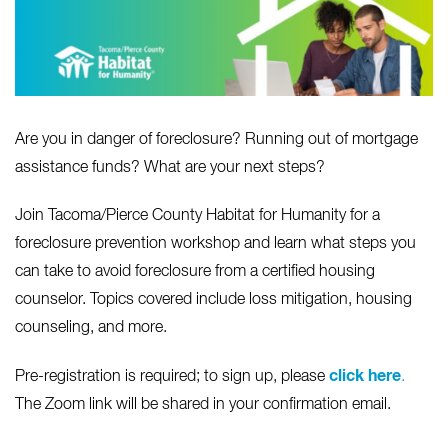
Are you in danger of foreclosure? Running out of mortgage
assistance funds? What are your next steps?
Join Tacoma/Pierce County Habitat for Humanity for a
foreclosure prevention workshop and learn what steps you
can take to avoid foreclosure from a certified housing
counselor. Topics covered include loss mitigation, housing
counseling, and more.
click here
Pre-registration is required; to sign up, please
.
The Zoom link will be shared in your confirmation email.