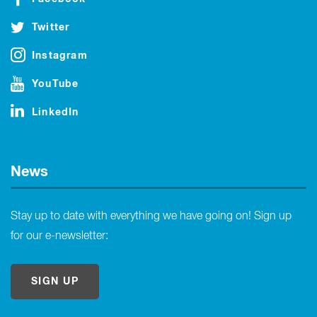
Twitter
Instagram
YouTube
LinkedIn
News
Stay up to date with everything we have going on! Sign up
for our e-newsletter:
SIGN UP