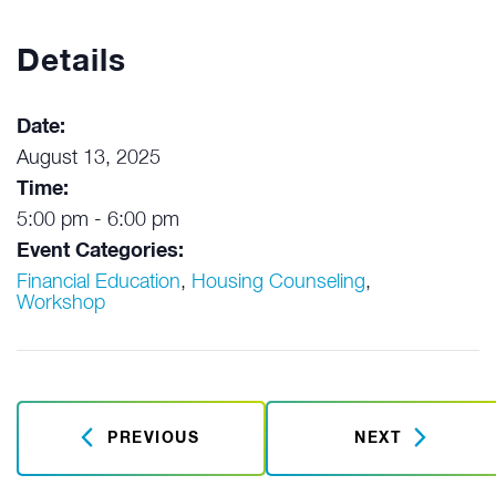
Details
Date:
August 13, 2025
Time:
5:00 pm - 6:00 pm
Event Categories:
Financial Education
,
Housing Counseling
,
Workshop
PREVIOUS
NEXT