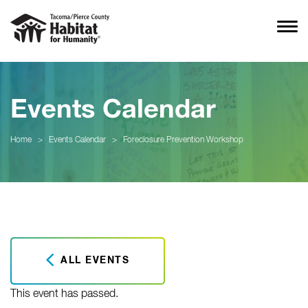
Events Calendar
Home
>
Events Calendar
>
Foreclosure Prevention Workshop
ALL EVENTS
This event has passed.