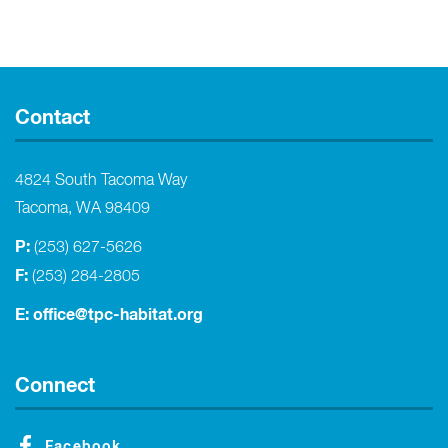
Contact
4824 South Tacoma Way
Tacoma, WA 98409
P:
(253) 627-5626
F:
(253) 284-2805
E:
office@tpc-habitat.org
Connect
Facebook