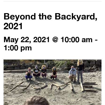
Beyond the Backyard,
2021
May 22, 2021 @ 10:00 am
-
1:00 pm