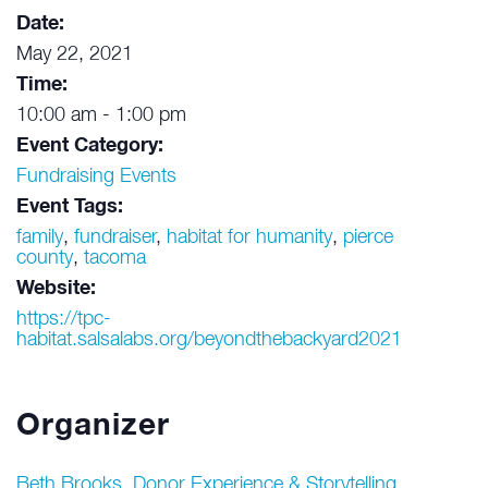
Date:
May 22, 2021
Time:
10:00 am - 1:00 pm
Event Category:
Fundraising Events
Event Tags:
family
,
fundraiser
,
habitat for humanity
,
pierce
county
,
tacoma
Website:
https://tpc-
habitat.salsalabs.org/beyondthebackyard2021
Organizer
Beth Brooks, Donor Experience & Storytelling