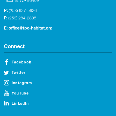
Tacoma, WA 98409
P:
(253) 627-5626
F:
(253) 284-2805
E:
office@tpc-habitat.org
Connect
Facebook
Twitter
Instagram
YouTube
LinkedIn