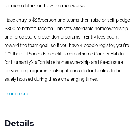
for more details on how the race works.
Race entry is $25/person and teams then raise or self-pledge
$300 to benefit Tacoma Habitat’s affordable homeownership
and foreclosure prevention programs. (Entry fees count
toward the team goal, so if you have 4 people register, you’re
1/3 there.) Proceeds benefit Tacoma/Pierce County Habitat
for Humanity’s affordable homeownership and foreclosure
prevention programs, making it possible for families to be
safely housed during these challenging times.
Learn more
.
Details