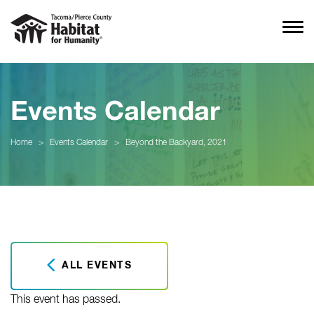
Events Calendar
Home
>
Events Calendar
>
Beyond the Backyard, 2021
ALL EVENTS
This event has passed.