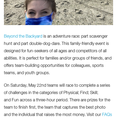
Beyond the Backyard
is an adventure race: part scavenger
hunt and part double-dog-dare. This family-friendly event is
designed for fun-seekers of all ages and competitors of all
abilities. It is perfect for families and/or groups of friends, and
offers team-building opportunities for colleagues, sports
teams, and youth groups.
On Saturday, May 22nd teams will race to complete a series
of challenges in the categories of Physical; Find; Skill;
and Fun across a three-hour period. There are prizes for the
team to finish first, the team that captures the best photo
and the individual that raises the most money. Visit our
FAQs