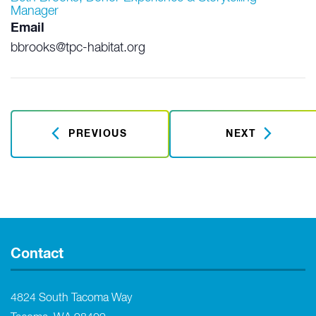
Manager
Email
bbrooks@tpc-habitat.org
PREVIOUS
NEXT
Contact
4824 South Tacoma Way