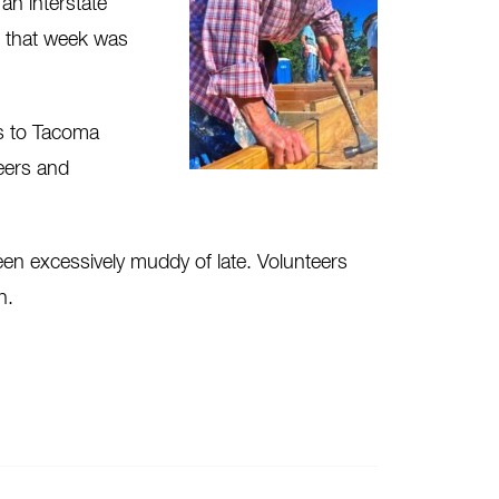
an interstate
d that week was
ts to Tacoma
teers and
een excessively muddy of late. Volunteers
n.