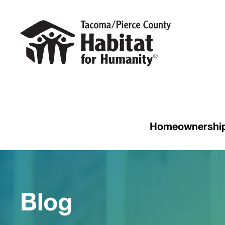
Homeownershi
Blog