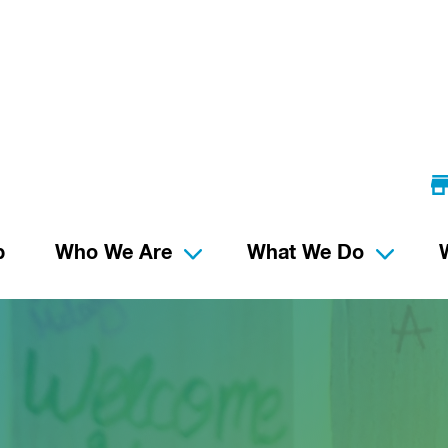
p
Who We Are
What We Do