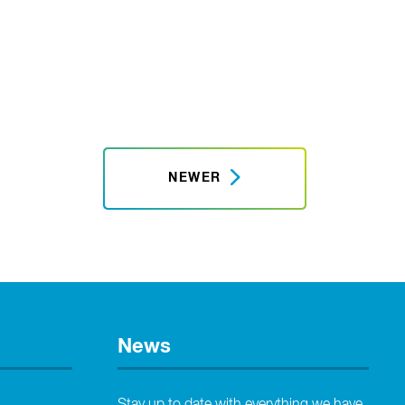
NEWER
News
Stay up to date with everything we have