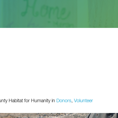
nty Habitat for Humanity
in
Donors
,
Volunteer