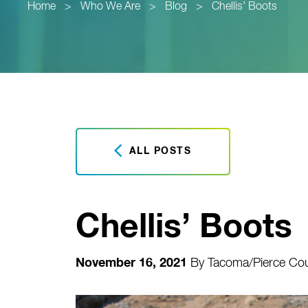
Home
>
Who We Are
>
Blog
>
Chellis’ Boots
ALL POSTS
Chellis’ Boots
November 16, 2021
By
Tacoma/Pierce Cou