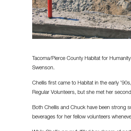
Tacoma/Pierce County Habitat for Humanity l
Swenson.
Chellis first came to Habitat in the early ’
Regular Volunteers, but she met her secon
Both Chellis and Chuck have been strong sup
beverages for her fellow volunteers whenev