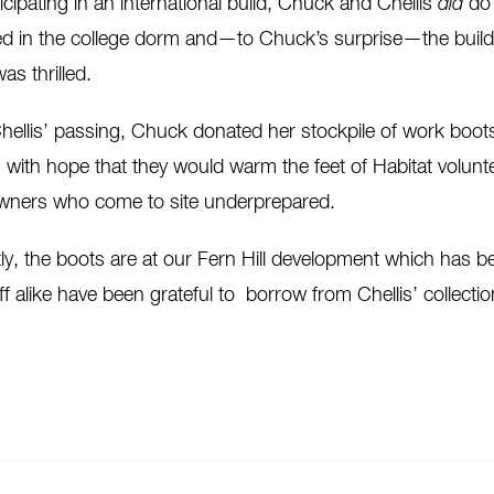
ticipating in an international build, Chuck and Chellis
did
do 
ayed in the college dorm and—to Chuck’s surprise—the buil
as thrilled.
ellis’ passing, Chuck donated her stockpile of work boo
, with hope that they would warm the feet of Habitat volun
ners who come to site underprepared.
ly, the boots are at our Fern Hill development which has b
ff alike have been grateful to borrow from Chellis’ collectio