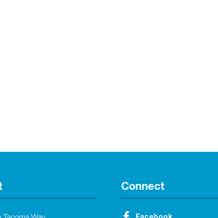
t
Connect
Facebook
h Tacoma Way