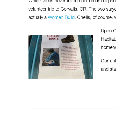
While Chellis never fulfilled her dream of par
volunteer trip to Corvallis, OR. The two st
actually a
Women Build
. Chellis, of course, w
Upon Ch
Habitat
homeow
Current
and sta