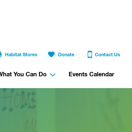
Habitat Stores
Donate
Contact Us
What You Can Do
Events Calendar