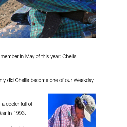
member in May of this year: Chellis
t only did Chellis become one of our Weekday
 cooler full of
ear in 1993.