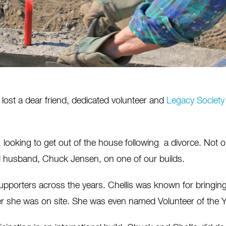
ost a dear friend, dedicated volunteer and
Legacy Society
90s, looking to get out of the house following a divorce. No
d husband, Chuck Jensen, on one of our builds.
porters across the years. Chellis was known for bringing a
er she was on site. She was even named Volunteer of the Y