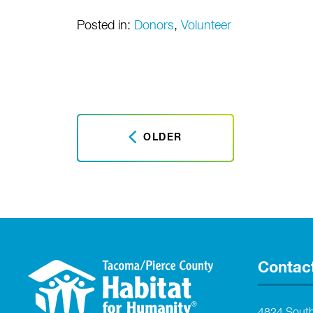
Posted in:
Donors
,
Volunteer
OLDER
Contac
4824 Sout