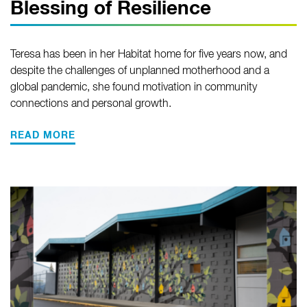
Blessing of Resilience
Teresa has been in her Habitat home for five years now, and
despite the challenges of unplanned motherhood and a
global pandemic, she found motivation in community
connections and personal growth.
READ MORE