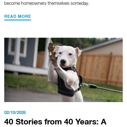
become homeowners themselves someday.
READ MORE
02/10/2026
40 Stories from 40 Years: A