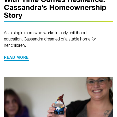
With Time Comes Resilience:
Cassandra’s Homeownership
Story
As a single mom who works in early childhood
education, Cassandra dreamed of a stable home for
her children.
READ MORE