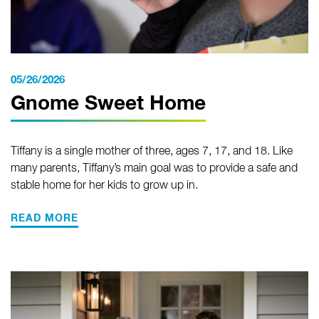
05/26/2026
Gnome Sweet Home
Tiffany is a single mother of three, ages 7, 17, and 18. Like
many parents, Tiffany’s main goal was to provide a safe and
stable home for her kids to grow up in.
READ MORE