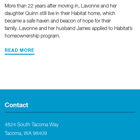
More than 22 years after moving in, Lavonne and her
daughter Quinn still live in their Habitat home, which
became a safe haven and beacon of hope for their
family. Lavonne and her husband James applied to Habitat’s
homeownership program.
READ MORE
Contact
4824 South Tacoma Way
Tacoma, WA 98409