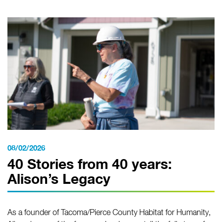
08/02/2026
40 Stories from 40 years:
Alison’s Legacy
As a founder of Tacoma/Pierce County Habitat for Humanity,