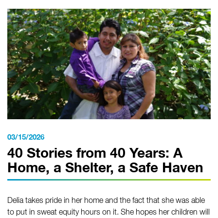
03/15/2026
40 Stories from 40 Years: A
Home, a Shelter, a Safe Haven
Delia takes pride in her home and the fact that she was able
to put in sweat equity hours on it. She hopes her children will