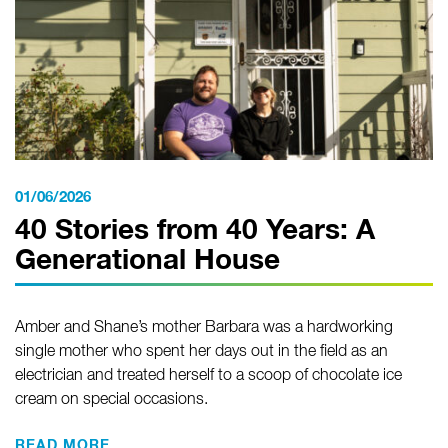
01/06/2026
40 Stories from 40 Years: A
Generational House
Amber and Shane’s mother Barbara was a hardworking
single mother who spent her days out in the field as an
electrician and treated herself to a scoop of chocolate ice
cream on special occasions.
READ MORE