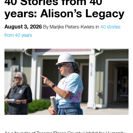
40 Stories from 40
years: Alison’s Legacy
August 3, 2026
By
Marijke Pieters-Kwiers
in
40 stories
from 40 years