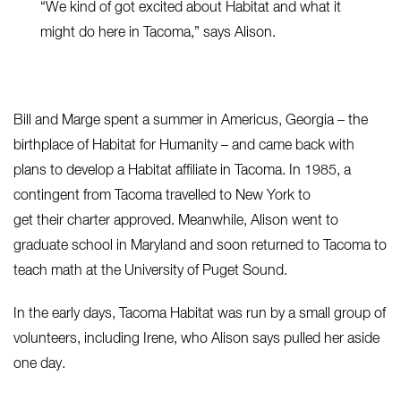
“W
e kind of got excited about Habitat and what it
might do here in Tacoma,” says Alison.
Bill and Marge spent a summer in Americus, Georgia – the
birthplace of Habitat for Humanity – and came back with
plans to develop a Habitat affiliate in Tacoma. In 1985, a
contingent from Tacoma travelled to New York to
get their charter approved. Meanwhile, Alison went to
graduate school in Maryland and soon returned to Tacoma to
teach math at the University of Puget Sound.
In the early days, Tacoma Habitat was run by a small group of
volunteers, including Irene, who Alison says pulled her aside
one day.