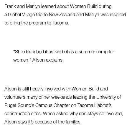
Frank and Marilyn learned about Women Build during
a Global Village trip to New Zealand and Marilyn was inspired
to bring the program to Tacoma.
“She described it as kind of as a summer camp for
women,” Alison explains.
Alison is still heavily involved with Women Build and
volunteers many of her weekends leading the University of
Puget Sound’s Campus Chapter on Tacoma Habitat’s
construction sites. When asked why she stays so involved,
Alison says it’s because of the families.