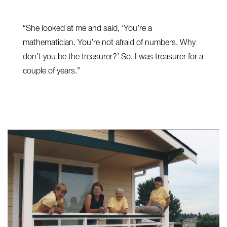
“She looked at me and said, ‘You’re a
mathematician. You’re not afraid of numbers. Why
don’t you be the treasurer?’ So, I was treasurer for a
couple of years.”