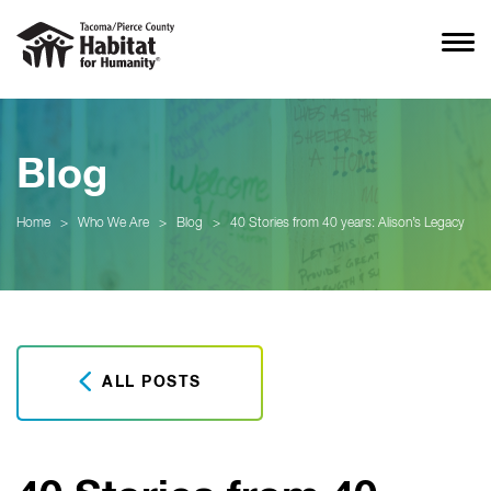
Blog
Home
>
Who We Are
>
Blog
>
40 Stories from 40 years: Alison’s Legacy
ALL POSTS