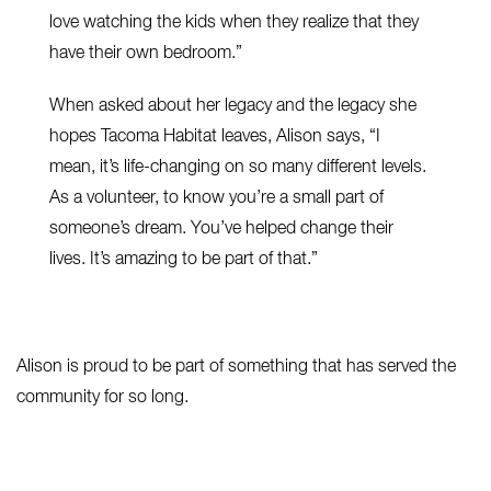
love watching the kids when they realize that they
have their own bedroom.”
When asked about her legacy and the legacy she
hopes Tacoma Habitat leaves, Alison says, “I
mean, it’s life-changing on so many different levels.
As a volunteer, to know you’re a small part of
someone’s dream. You’ve helped change their
lives. It’s amazing to be part of that.”
Alison is proud to be part of something that has served the
community for so long.