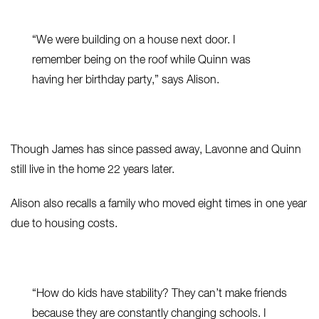
“We were building on a house next door. I
remember being on the roof while Quinn was
having her birthday party,” says Alison.
Though James has since passed away, Lavonne and Quinn
still live in the home 22 years later.
Alison also recalls a family who moved eight times in one year
due to housing costs.
“How do kids have stability? They can’t make friends
because they are constantly changing schools. I