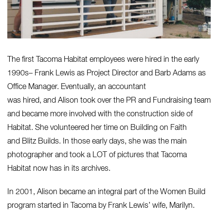
The first Tacoma Habitat employees were hired in the early
1990s– Frank Lewis as Project Director and Barb Adams as
Office Manager. Eventually, an accountant
was hired, and Alison took over the PR and Fundraising team
and became more involved with the construction side of
Habitat. She volunteered her time on Building on Faith
and Blitz Builds. In those early days, she was the main
photographer and took a LOT of pictures that Tacoma
Habitat now has in its archives.
In 2001, Alison became an integral part of the Women Build
program started in Tacoma by Frank Lewis’ wife, Marilyn.