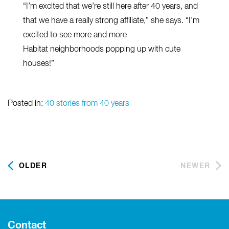
“I’m excited that we’re still here after 40 years, and
that we have a really strong affiliate,” she says. “I’m
excited to see more and more
Habitat neighborhoods popping up with cute
houses!”
Posted in:
40 stories from 40 years
OLDER
NEWER
Contact