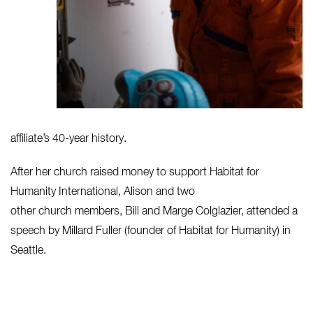
affiliate’s 40-year history.
After her church raised money to support Habitat for
Humanity International, Alison and two
other church members, Bill and Marge Colglazier, attended a
speech by Millard Fuller (founder of Habitat for Humanity) in
Seattle.