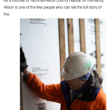
As a founder of Tacoma/Pierce County Habitat for Humanity,
Alison
is one of the few people who can tell the full story of
the