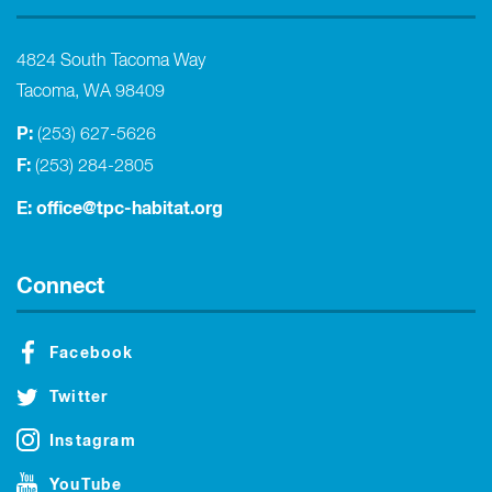
4824 South Tacoma Way
Tacoma, WA 98409
P:
(253) 627-5626
F:
(253) 284-2805
E:
office@tpc-habitat.org
Connect
Facebook
Twitter
Instagram
YouTube