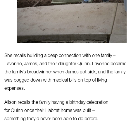
She recalls building a deep connection with one family –
Lavonne, James, and their daughter Quinn. Lavonne became
the family’s breadwinner when James got sick, and the family
was bogged down with medical bills on top of living
expenses.
Alison recalls the family having a birthday celebration
for Quinn once their Habitat home was built –
something they’d never been able to do before.