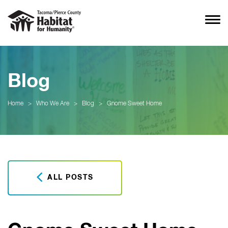
Blog
Home
>
Who We Are
>
Blog
>
Gnome Sweet Home
ALL POSTS