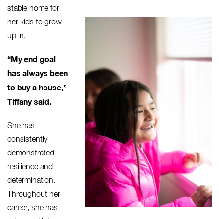
stable
home for
her kids to grow
up in.
“My end goal
has always been
to buy a house,”
Tiffany said.
She has
consistently
demonstrated
resilience and
determination.
Throughout her
career, she has