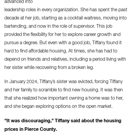
advanced into
leadership roles in every organization. She has spent the past
decade at her job, starting as a cocktail waitress, moving into
bartending, and now in the role of supervisor. This job
provided the flexibility for her to explore career growth and
pursue a degree.
But even with a good job, Tiffany found it
hard to find affordable housing. At times, she has had to
depend on friends and relatives, including a period living with
her sister while recovering from a broken leg.
In January 2024, Tiffany’s sister was evicted, forcing Tiffany
and her family to scramble to find new housing. It was then
that she realized how important owning a home was to her,
and she began exploring options on the open market.
“It was discouraging,” Tiffany said about the housing
prices in Pierce County.