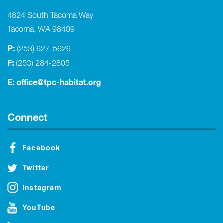
4824 South Tacoma Way
Tacoma, WA 98409
P:
(253) 627-5626
F:
(253) 284-2805
E:
office@tpc-habitat.org
Connect
Facebook
Twitter
Instagram
YouTube