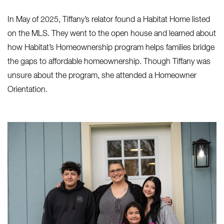
In May of 2025, Tiffany’s relator found a Habitat Home listed
on the MLS. They went to the open house and learned about
how Habitat’s Homeownership program helps families bridge
the gaps to affordable homeownership. Though Tiffany was
unsure about the program, she attended a Homeowner
Orientation.