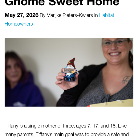
Gnome Sweet Home
May 27, 2026
By
Marijke Pieters-Kwiers
in
Habitat
Homeowners
Tiffany is a single mother of three, ages 7, 17, and 18. Like
many parents, Tiffany’s main goal was to provide a safe and