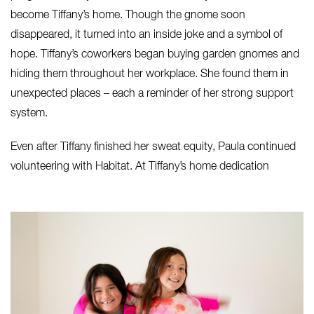
become Tiffany’s home. Though the gnome soon
disappeared, it turned into an inside joke and a symbol of
hope. Tiffany’s coworkers began buying garden gnomes and
hiding them throughout her workplace. She found them in
unexpected places – each a reminder of her strong support
system.
Even after Tiffany finished her sweat equity, Paula continued
volunteering with Habitat. At Tiffany’s home dedication