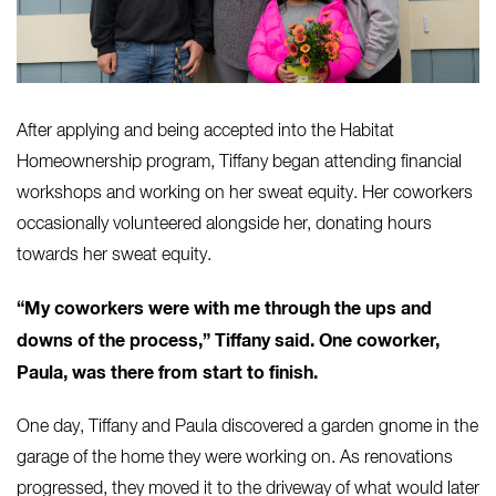
After applying and being accepted into the Habitat
Homeownership program, Tiffany began attending financial
workshops and working on her sweat equity. Her coworkers
occasionally volunteered alongside her, donating hours
towards her sweat equity.
“My coworkers were with me through the ups and
downs of the process,” Tiffany said. One coworker,
Paula, was there from start to finish.
One day, Tiffany and Paula discovered a garden gnome in the
garage of the home they were working on. As renovations
progressed, they moved it to the driveway of what would later