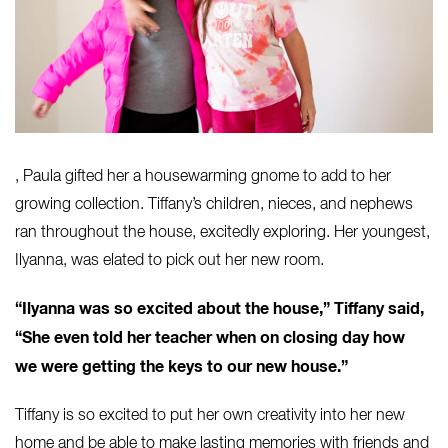
, Paula gifted her a housewarming gnome to add to her
growing collection. Tiffany’s children, nieces, and nephews
ran throughout the house, excitedly exploring. Her youngest,
Ilyanna
, was elated to pick out her new room.
“Ilyanna was so excited about the house,” Tiffany said,
“She even told her teacher when on closing day how
we were getting the keys to our new house.”
Tiffany is so excited to put her own creativity into her new
home and be able to make lasting memories with friends and