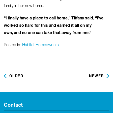
family in her new home.
“I finally have a place to call home,” Tiffany said, “I’ve
worked so hard for this and earned it all on my
own, and no one can take that away from me.”
Posted in:
Habitat Homeowners
OLDER
NEWER
Contact