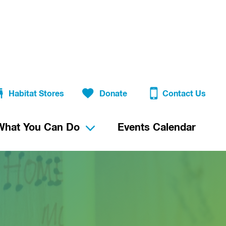
Habitat Stores
Donate
Contact Us
What You Can Do
Events Calendar