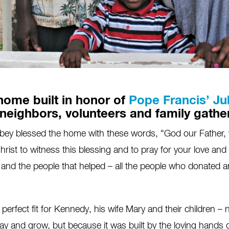
home built in honor of
Pope Francis’ Ju
 neighbors, volunteers and family gathe
y blessed the home with these words, “God our Father, we
ist to witness this blessing and to pray for your love and car
and the people that helped – all the people who donated a
perfect fit for Kennedy, his wife Mary and their children – 
lay and grow, but because it was built by the loving hands o