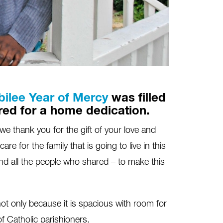
bilee Year of Mercy
was filled
red for a home dedication.
 thank you for the gift of your love and
e for the family that is going to live in this
nd all the people who shared – to make this
not only because it is spacious with room for
f Catholic parishioners.