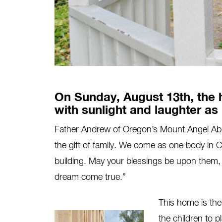
On Sunday, August 13th, the 
with sunlight and laughter as
Father Andrew of Oregon’s Mount Angel Abbe
the gift of family. We come as one body in Chr
building. May your blessings be upon them, 
dream come true.”
This home is the 
the children to p