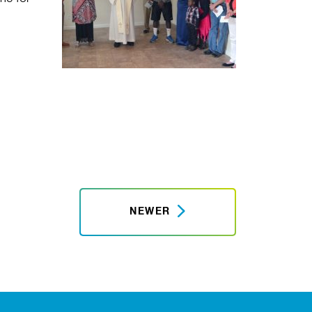
NEWER