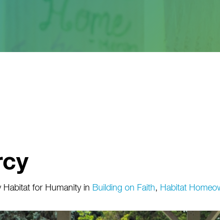
rcy
 Habitat for Humanity
in
Building on Faith
,
Habitat Homeo