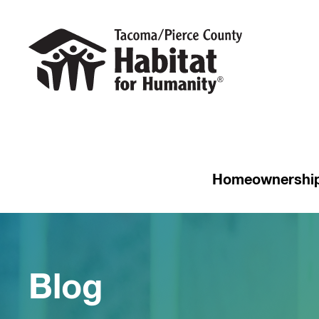
Homeownershi
Blog