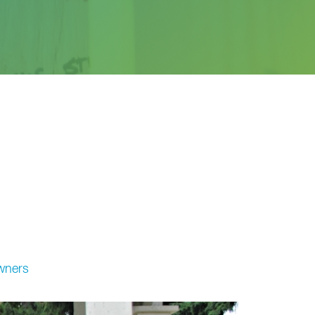
wners