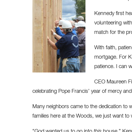
Kennedy first hea
volunteering wit
match for the p
With faith, pati
mortgage. For Ke
patience. I can w
CEO Maureen Fife
celebrating Pope Francis’ year of mercy an
Many neighbors came to the dedication to we
families here at the Woods, we just want t
“God wanted us to go into
this
house,” Kenn