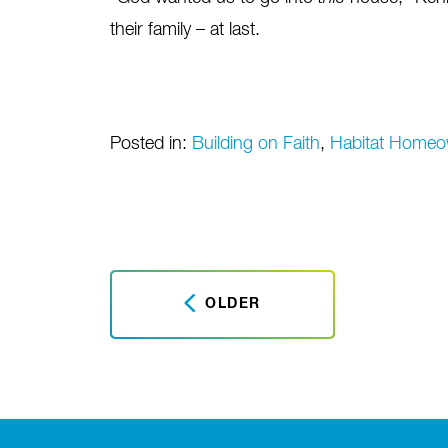
their family – at last.
Posted in:
Building on Faith
,
Habitat Homeo
OLDER