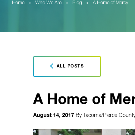
Home
>
Who We Are
>
Blog
>
A Home of Mercy
ALL POSTS
A Home of Me
August 14, 2017
By
Tacoma/Pierce County