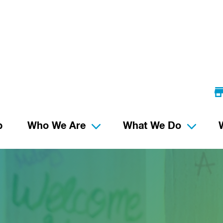
p
Who We Are
What We Do