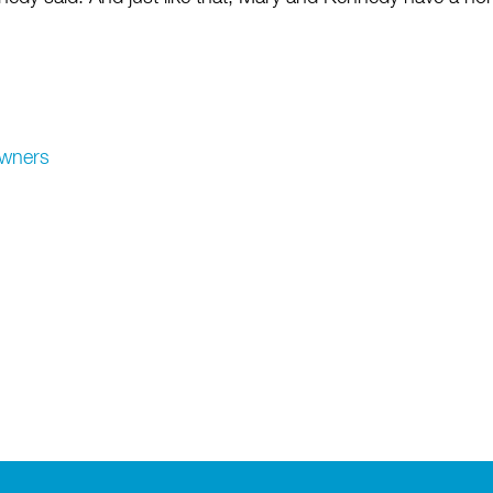
wners