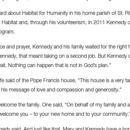
rd about Habitat for Humanity in his home parish of St. Rit
h Habitat and, through his volunteerism, in 2011 Kennedy d
rogram.
ence and prayer, Kennedy and his family waited for the righ
nnedy, that meant taking on a second job. But Kennedy did
ait. Nothing can happen that is not in God’s plan.”
 said of the Pope Francis house, “This house is a very ta
d his message of love and compassion and generosity.”
lcome the family. One said, “On behalf of my family and al
o welcome you – to your new home and to your community.
edy said. And just like that, Mary and Kennedy have a ho