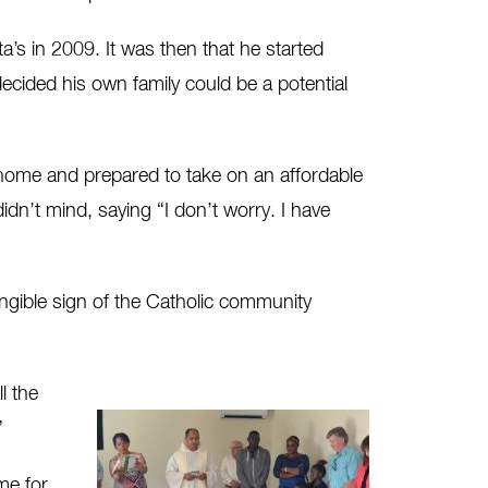
a’s in 2009. It was then that he started
ecided his own family could be a potential
t home and prepared to take on an affordable
n’t mind, saying “I don’t worry. I have
ngible sign of the Catholic community
l the
”
me for