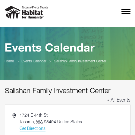
Events Calendar
Home
>
Events Calendar
>
Salishan Family Investment Center
Salishan Family Investment Center
« All Events
Address
1724 E 44th St
Tacoma
,
WA
98404
United States
Get Directions