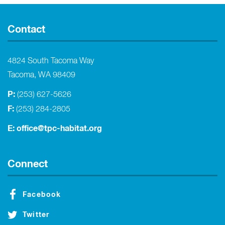
Contact
4824 South Tacoma Way
Tacoma, WA 98409
P:
(253) 627-5626
F:
(253) 284-2805
E:
office@tpc-habitat.org
Connect
Facebook
Twitter