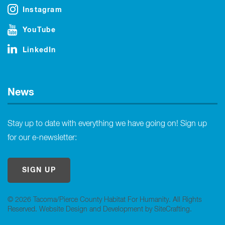
Instagram
YouTube
LinkedIn
News
Stay up to date with everything we have going on! Sign up
for our e-newsletter:
SIGN UP
© 2026 Tacoma/Pierce County Habitat For Humanity. All Rights
Reserved.
Website Design and Development by SiteCrafting
.