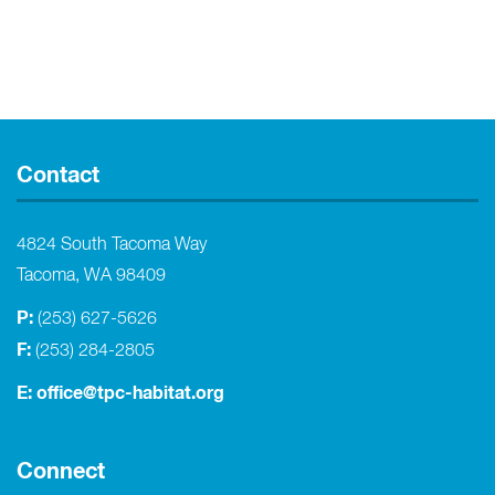
Contact
4824 South Tacoma Way
Tacoma, WA 98409
P:
(253) 627-5626
F:
(253) 284-2805
E:
office@tpc-habitat.org
Connect