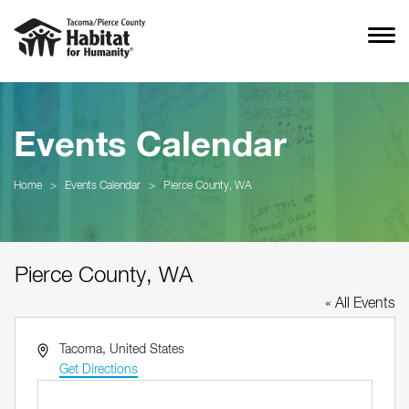
Events Calendar
Home
>
Events Calendar
>
Pierce County, WA
Pierce County, WA
« All Events
Address
Tacoma
,
United States
Get Directions