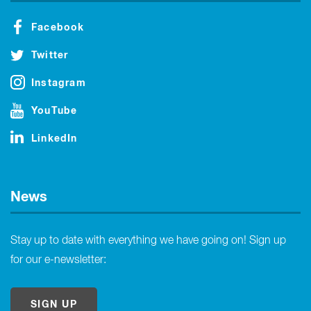
Facebook
Twitter
Instagram
YouTube
LinkedIn
News
Stay up to date with everything we have going on! Sign up
for our e-newsletter:
SIGN UP