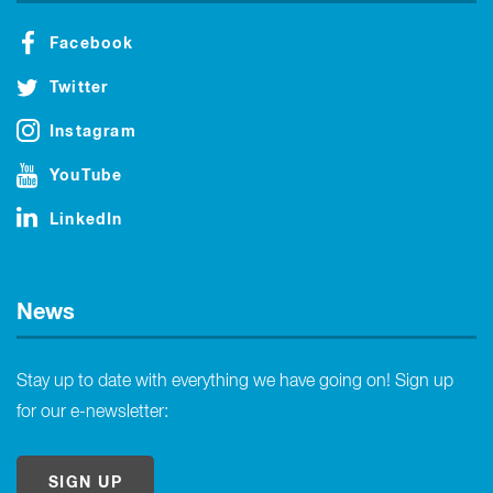
Facebook
Twitter
Instagram
YouTube
LinkedIn
News
Stay up to date with everything we have going on! Sign up
for our e-newsletter:
SIGN UP