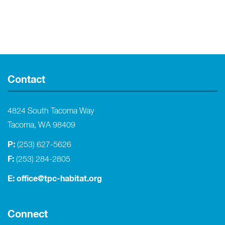
Contact
4824 South Tacoma Way
Tacoma, WA 98409
P:
(253) 627-5626
F:
(253) 284-2805
E:
office@tpc-habitat.org
Connect