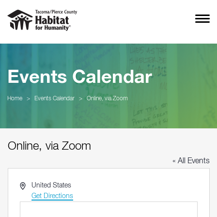
Events Calendar
Home
>
Events Calendar
>
Online, via Zoom
Online, via Zoom
« All Events
Address
United States
Get Directions