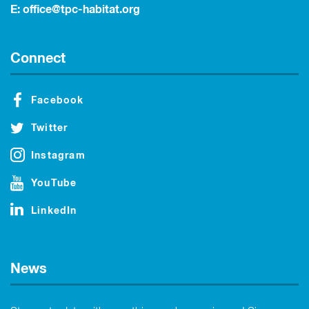
E:
office@tpc-habitat.org
Connect
Facebook
Twitter
Instagram
YouTube
LinkedIn
News