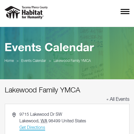
Events Calendar
Home
>
Events Calendar
>
Lakewood Family YMCA
Lakewood Family YMCA
« All Events
Address
9715 Lakewood Dr SW
Lakewood
,
WA
98499
United States
Get Directions