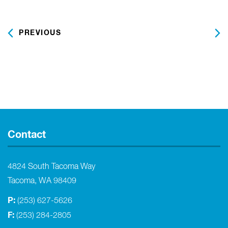
date.
PREVIOUS
NEXT
Contact
4824 South Tacoma Way
Tacoma, WA 98409
P:
(253) 627-5626
F:
(253) 284-2805