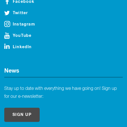
Facebook
Twitter
Instagram
YouTube
LinkedIn
News
Stay up to date with everything we have going on! Sign up
for our e-newsletter:
SIGN UP