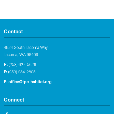
Contact
4824 South Tacoma Way
Tacoma, WA 98409
P:
(253) 627-5626
F:
(253) 284-2805
E:
office@tpc-habitat.org
Connect