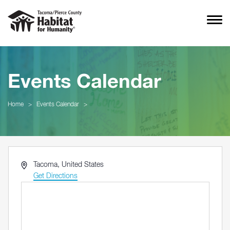
Events Calendar
Home
>
Events Calendar
>
Address
Tacoma
,
United States
Get Directions