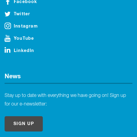
Facebook
Twitter
Instagram
YouTube
LinkedIn
News
Stay up to date with everything we have going on! Sign up
for our e-newsletter:
SIGN UP