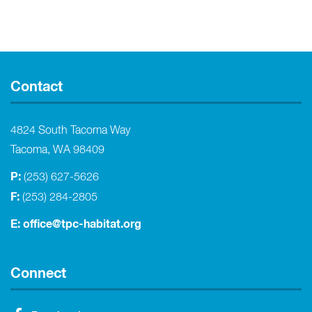
Contact
4824 South Tacoma Way
Tacoma, WA 98409
P:
(253) 627-5626
F:
(253) 284-2805
E:
office@tpc-habitat.org
Connect