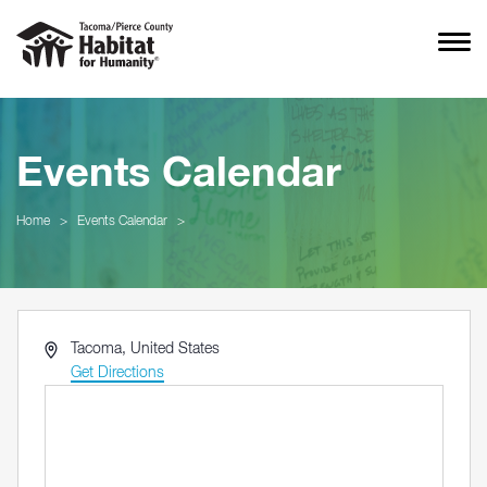
Events Calendar
Home
>
Events Calendar
>
Address
Tacoma
,
United States
Get Directions