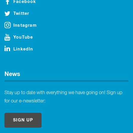
Facebook
Twitter
Instagram
YouTube
LinkedIn
News
Stay up to date with everything we have going on! Sign up
for our e-newsletter:
SIGN UP