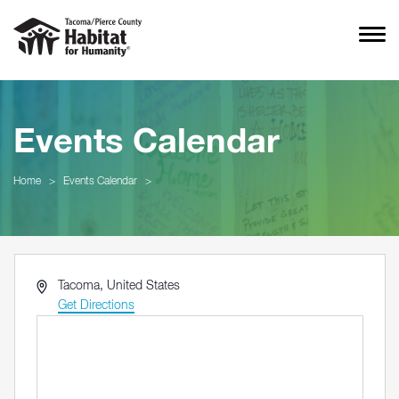
Events Calendar
Home
>
Events Calendar
>
Address
Tacoma
,
United States
Get Directions