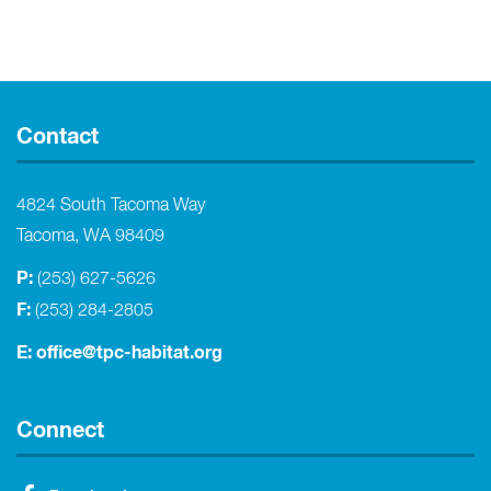
Contact
4824 South Tacoma Way
Tacoma, WA 98409
P:
(253) 627-5626
F:
(253) 284-2805
E:
office@tpc-habitat.org
Connect