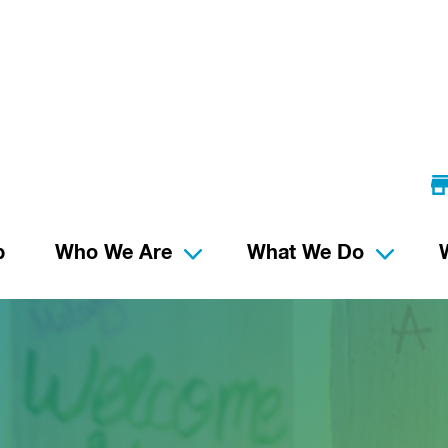
p
Who We Are
What We Do