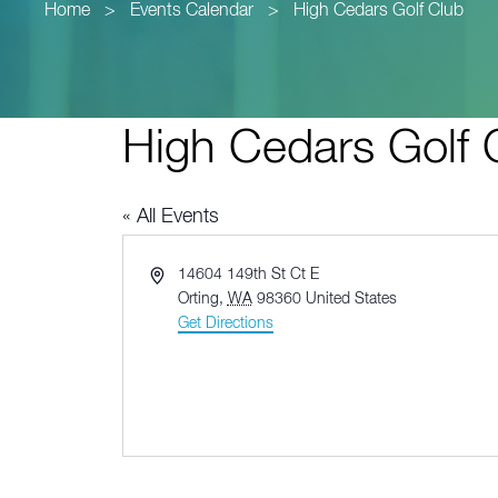
Home
>
Events Calendar
>
High Cedars Golf Club
High Cedars Golf 
« All Events
Address
14604 149th St Ct E
Orting
,
WA
98360
United States
Get Directions