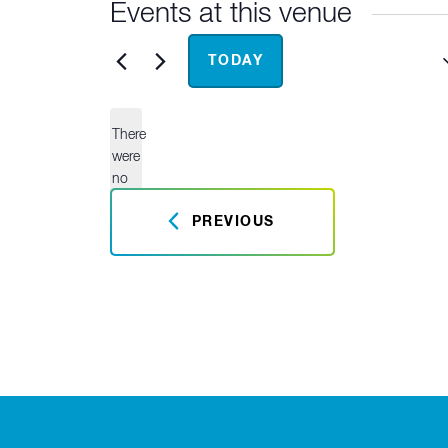
Events at this venue
Upcoming
TODAY
Select
date.
There
were
no
Notice
results
PREVIOUS
found.