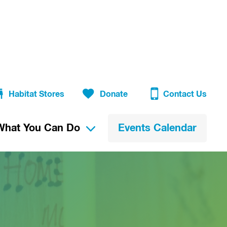
Habitat Stores
Donate
Contact Us
What You Can Do
Events Calendar