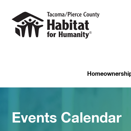
Homeownershi
Events Calendar