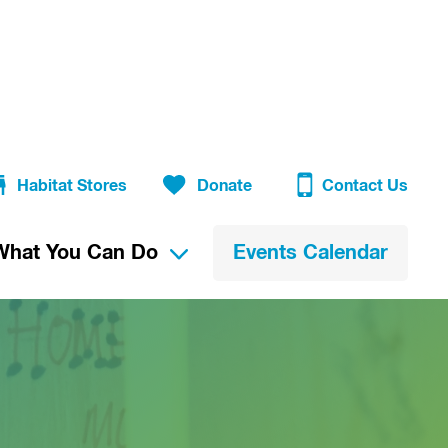
Habitat Stores
Donate
Contact Us
What You Can Do
Events Calendar