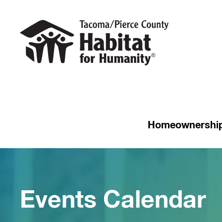
Homeownershi
Events Calendar