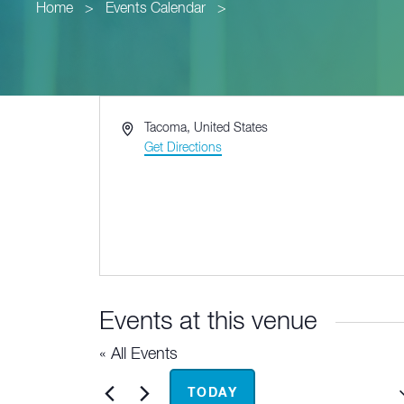
Home
>
Events Calendar
>
Address
Tacoma
,
United States
Get Directions
Events at this venue
« All Events
Upcoming
TODAY