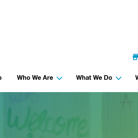
p
Who We Are
What We Do