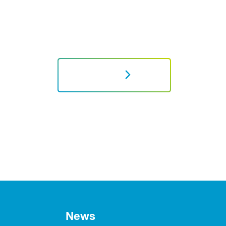
NEXT
News