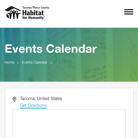
Events Calendar
Home
>
Events Calendar
>
Address
Tacoma
,
United States
Get Directions