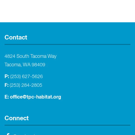
Contact
4824 South Tacoma Way
Tacoma, WA 98409
P:
(253) 627-5626
F:
(253) 284-2805
E:
office@tpc-habitat.org
Connect