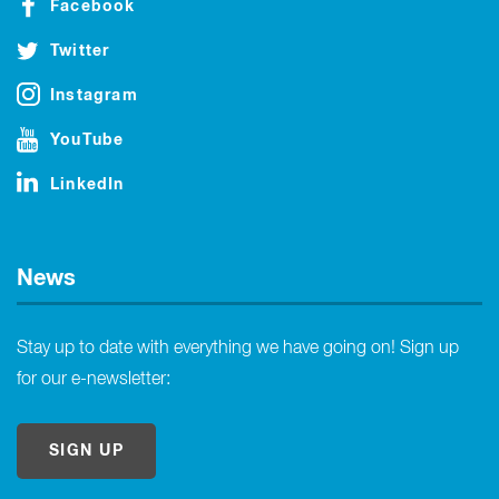
Facebook
Twitter
Instagram
YouTube
LinkedIn
News
Stay up to date with everything we have going on! Sign up
for our e-newsletter:
SIGN UP