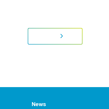
NEXT
News