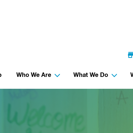
p
Who We Are
What We Do