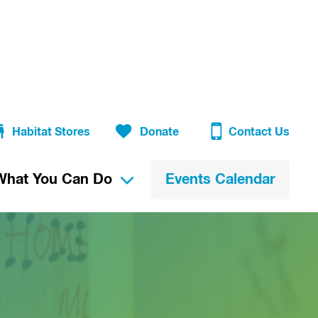
Habitat Stores
Donate
Contact Us
What You Can Do
Events Calendar