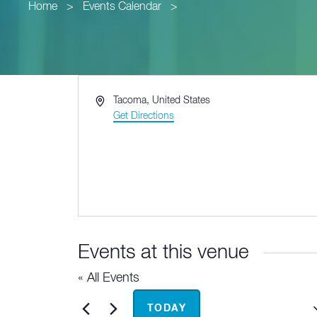
Home
>
Events Calendar
>
Address
Tacoma
,
United States
Get Directions
Events at this venue
« All Events
Upcoming
TODAY