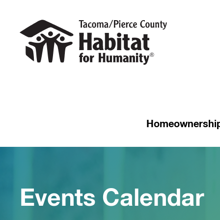
Homeownershi
Events Calendar