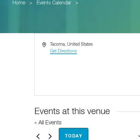
Home
>
Events Calendar
>
Address
Tacoma
,
United States
Get Directions
Events at this venue
« All Events
Upcoming
TODAY