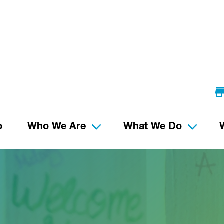
p
Who We Are
What We Do