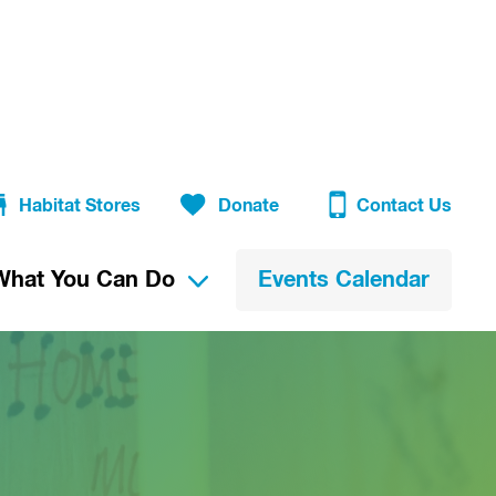
Habitat Stores
Donate
Contact Us
What You Can Do
Events Calendar