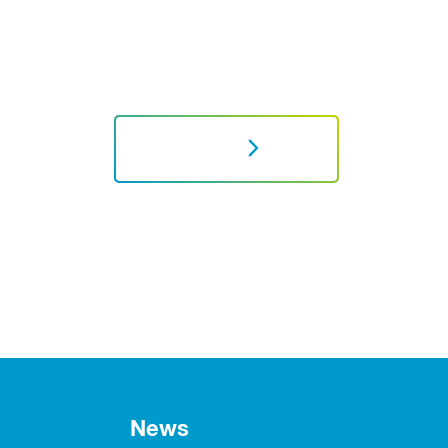
NEXT
News