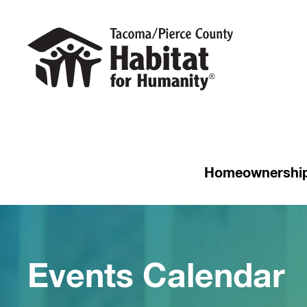
Homeownershi
Events Calendar