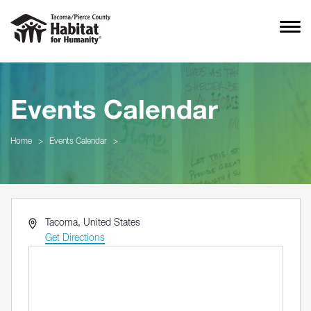
Events Calendar
Home
>
Events Calendar
>
Address
Tacoma
,
United States
Get Directions