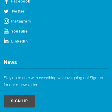
Facebook
Twitter
Instagram
YouTube
LinkedIn
News
Stay up to date with everything we have going on! Sign up
for our e-newsletter:
SIGN UP