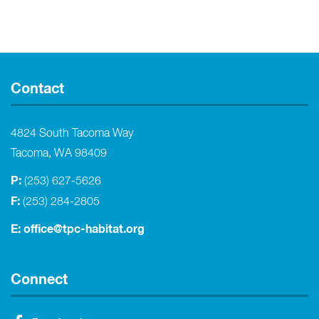
Contact
4824 South Tacoma Way
Tacoma, WA 98409
P:
(253) 627-5626
F:
(253) 284-2805
E:
office@tpc-habitat.org
Connect