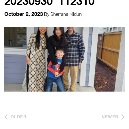
20230930_112310
October 2, 2023
By
Sherrana Kildun
OLDER
NEWER