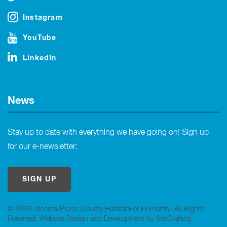
Instagram
YouTube
LinkedIn
News
Stay up to date with everything we have going on! Sign up
for our e-newsletter:
SIGN UP
© 2026 Tacoma/Pierce County Habitat For Humanity. All Rights
Reserved.
Website Design and Development by SiteCrafting
.