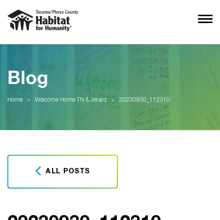
Blog
Home
>
Welcome Home Thi & Jerard
>
20230930_112310
ALL POSTS