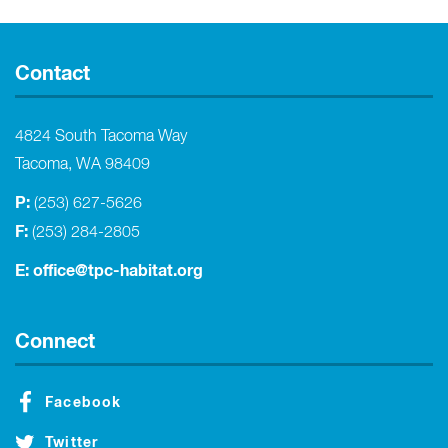
Contact
4824 South Tacoma Way
Tacoma, WA 98409
P:
(253) 627-5626
F:
(253) 284-2805
E:
office@tpc-habitat.org
Connect
Facebook
Twitter