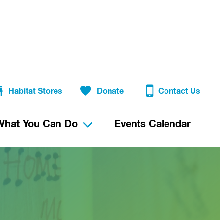
Habitat Stores
Donate
Contact Us
What You Can Do
Events Calendar