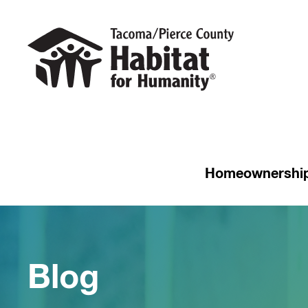
Homeownershi
Blog