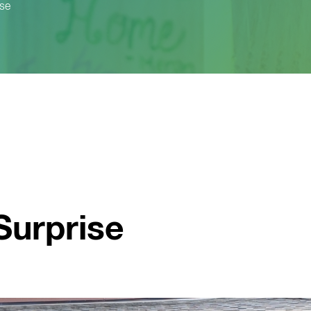
ise
Surprise