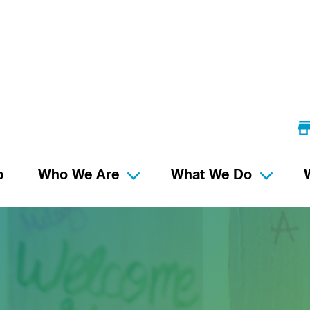
p
Who We Are
What We Do