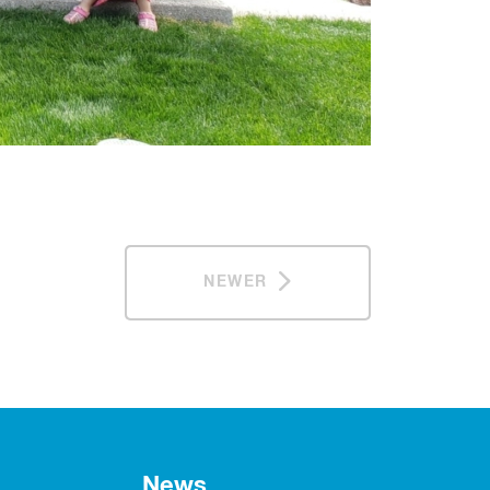
NEWER
News