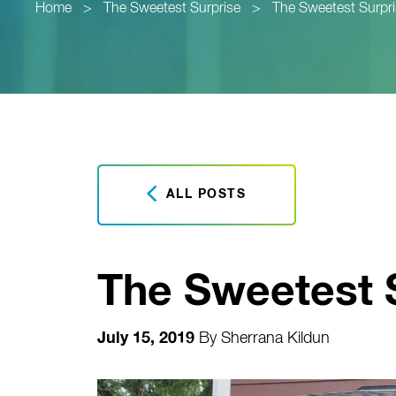
Home
>
The Sweetest Surprise
>
The Sweetest Surpr
ALL POSTS
The Sweetest 
July 15, 2019
By
Sherrana Kildun