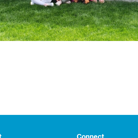
t
Connect