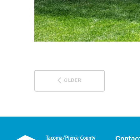
OLDER
Contac