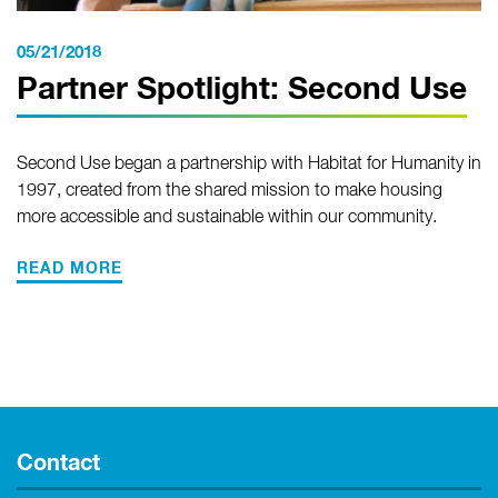
05/21/2018
Partner Spotlight: Second Use
Second Use began a partnership with Habitat for Humanity in
1997, created from the shared mission to make housing
more accessible and sustainable within our community.
READ MORE
Contact