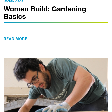
06/09/2020
Women Build: Gardening
Basics
READ MORE