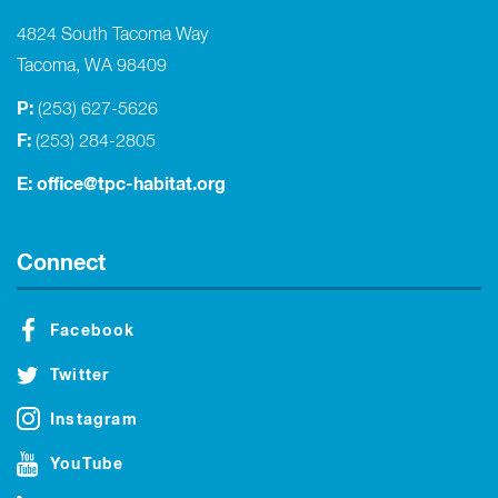
4824 South Tacoma Way
Tacoma, WA 98409
P:
(253) 627-5626
F:
(253) 284-2805
E:
office@tpc-habitat.org
Connect
Facebook
Twitter
Instagram
YouTube