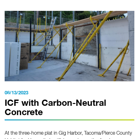
08/13/2023
ICF with Carbon-Neutral
Concrete
At the three-home plat in Gig Harbor, Tacoma/Pierce County