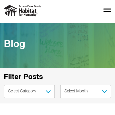
Blog
Filter Posts