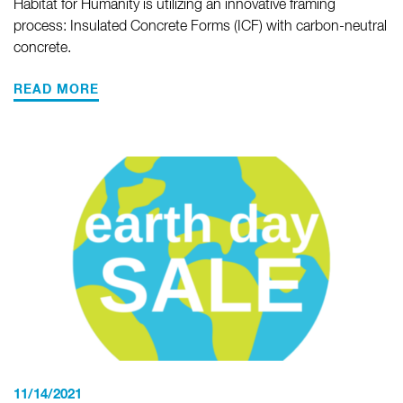
Habitat for Humanity is utilizing an innovative framing
process: Insulated Concrete Forms (ICF) with carbon-neutral
concrete.
READ MORE
11/14/2021