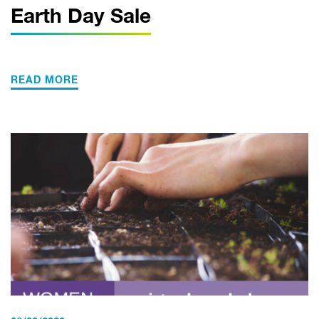
Earth Day Sale
READ MORE