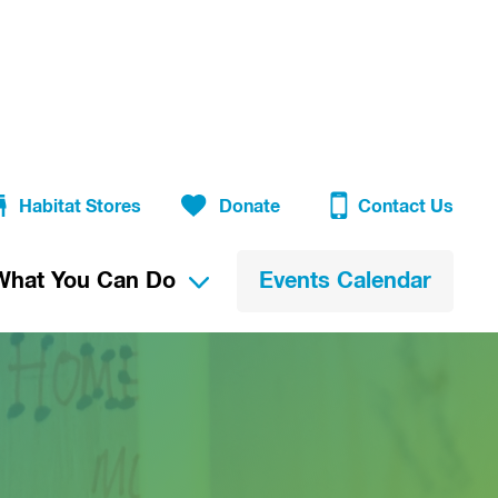
Habitat Stores
Donate
Contact Us
What You Can Do
Events Calendar