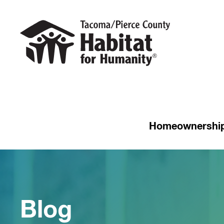
Homeownershi
Blog