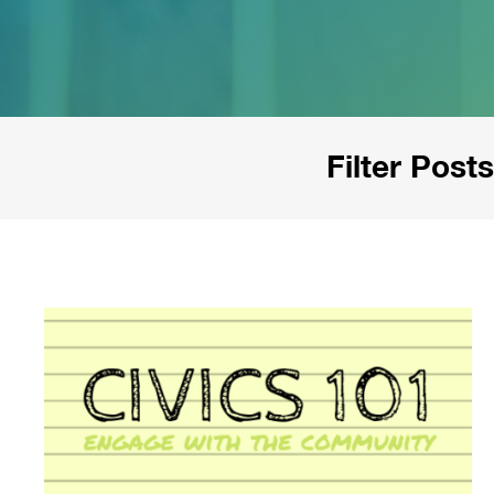
Filter Posts