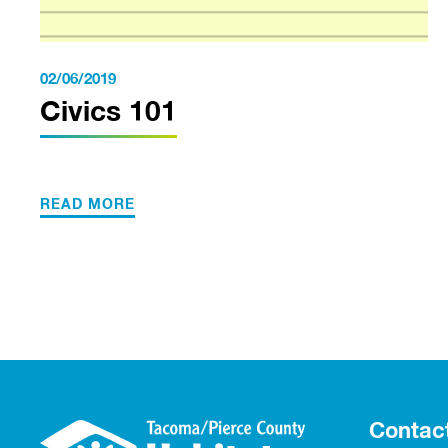
02/06/2019
Civics 101
READ MORE
Contac