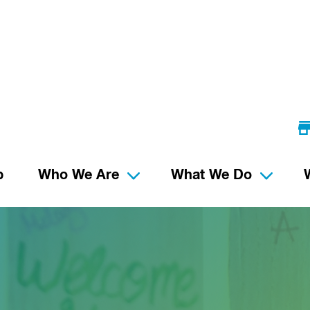
p
Who We Are
What We Do