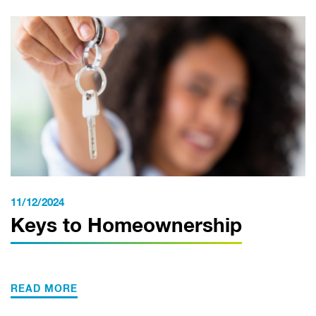
11/12/2024
Keys to Homeownership
READ MORE