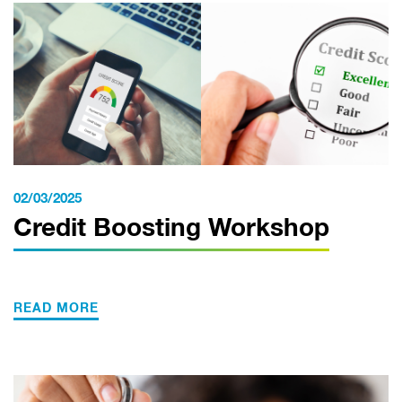
02/03/2025
Credit Boosting Workshop
READ MORE