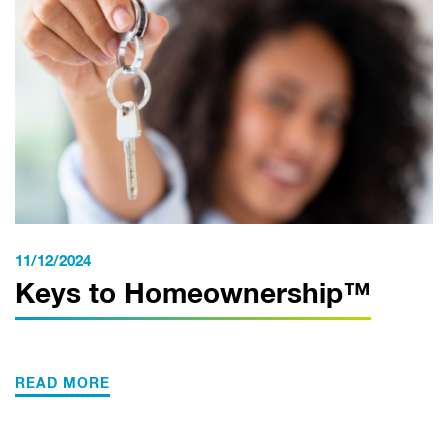
11/12/2024
Keys to Homeownership™
READ MORE