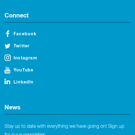
Connect
Facebook
Twitter
Instagram
YouTube
LinkedIn
News
Stay up to date with everything we have going on! Sign up
for our e-newsletter: