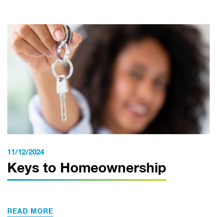
11/12/2024
Keys to Homeownership
READ MORE