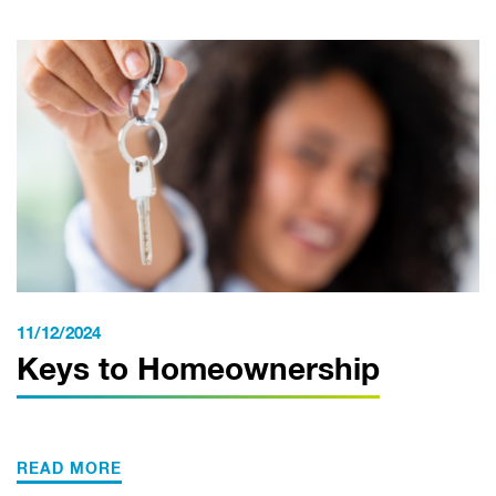
11/12/2024
Keys to Homeownership
READ MORE