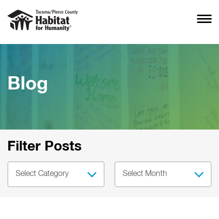
Blog
Filter Posts