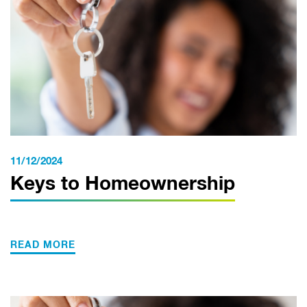
11/12/2024
Keys to Homeownership
READ MORE