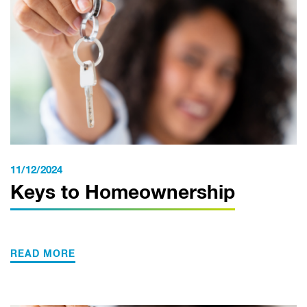
11/12/2024
Keys to Homeownership
READ MORE