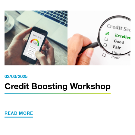
02/03/2025
Credit Boosting Workshop
READ MORE