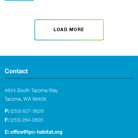
LOAD MORE
Contact
4824 South Tacoma Way
Tacoma, WA 98409
P:
(253) 627-5626
F:
(253) 284-2805
E:
office@tpc-habitat.org