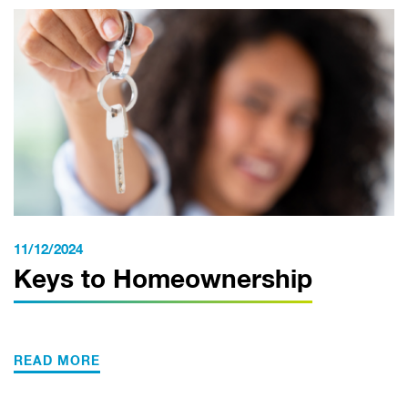
11/12/2024
Keys to Homeownership
READ MORE