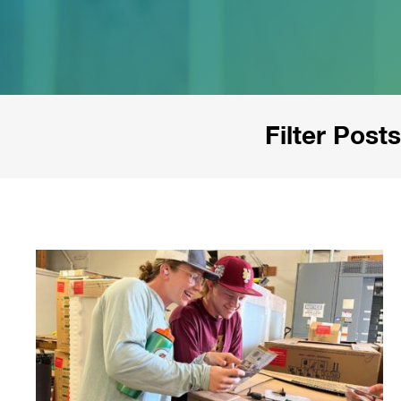
Filter Posts