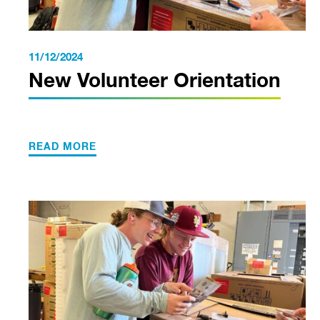
11/12/2024
New Volunteer Orientation
READ MORE