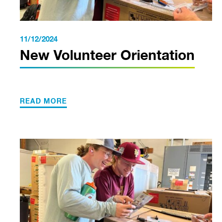
11/12/2024
New Volunteer Orientation
READ MORE