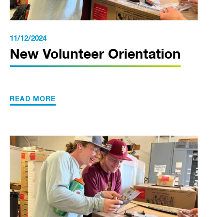
11/12/2024
New Volunteer Orientation
READ MORE