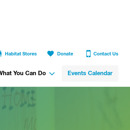
Habitat Stores
Donate
Contact Us
What You Can Do
Events Calendar