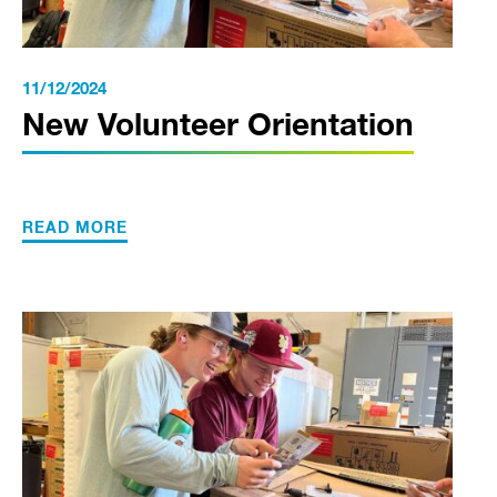
11/12/2024
New Volunteer Orientation
READ MORE