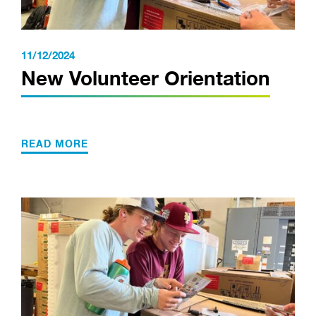
11/12/2024
New Volunteer Orientation
READ MORE