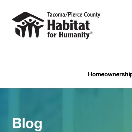
Homeownershi
Blog