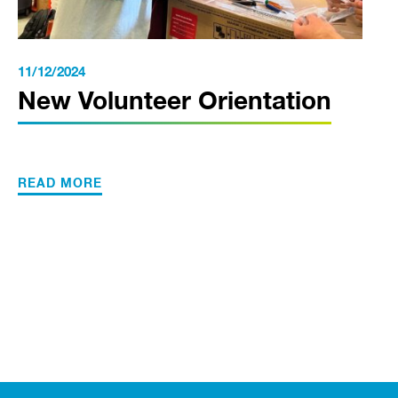
11/12/2024
New Volunteer Orientation
READ MORE