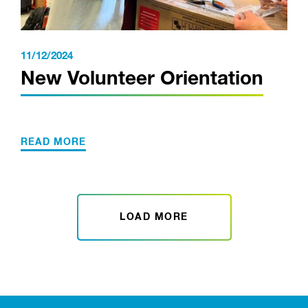
11/12/2024
New Volunteer Orientation
READ MORE
LOAD MORE