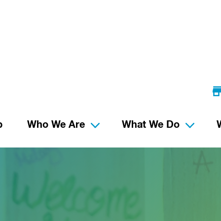
p
Who We Are
What We Do