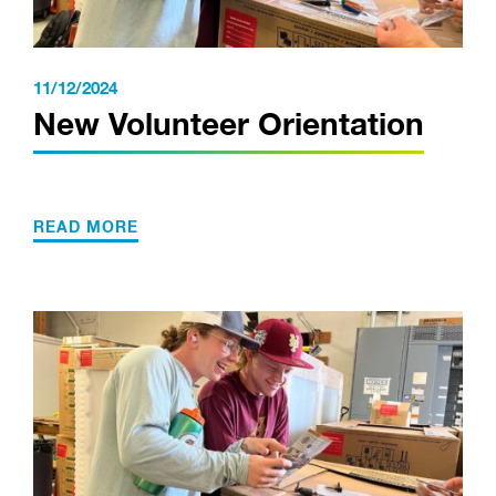
11/12/2024
New Volunteer Orientation
READ MORE