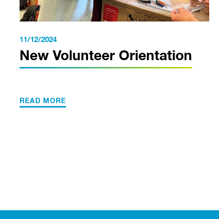
11/12/2024
New Volunteer Orientation
READ MORE