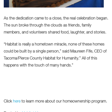
As the dedication came to a close, the real celebration began.
The sun broke through the clouds as friends, family
members, and volunteers shared food, laughter, and stories.
“Habitat is really a hometown miracle, none of these homes
could be built by a single person,” said Maureen Fife, CEO of
Tacoma/Pierce County Habitat for Humanity.” All of this
happens with the touch of many hands.”
Click
here
to learn more about our homeownership program.