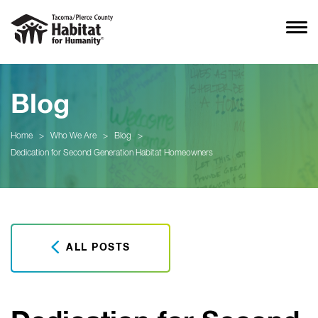
Blog
Home
>
Who We Are
>
Blog
>
Dedication for Second Generation Habitat Homeowners
ALL POSTS