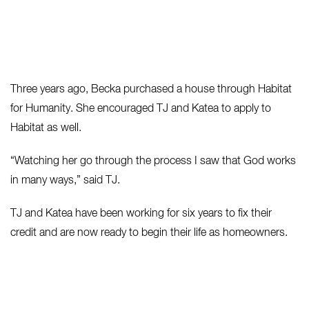
Three years ago, Becka purchased a house through Habitat
for Humanity. She encouraged TJ and Katea to apply to
Habitat as well.
“Watching her go through the process I saw that God works
in many ways,” said TJ.
TJ and Katea have been working for six years to fix their
credit and are now ready to begin their life as homeowners.