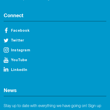
Connect
Facebook
Twitter
Instagram
YouTube
LinkedIn
News
Stay up to date with everything we have going on! Sign up