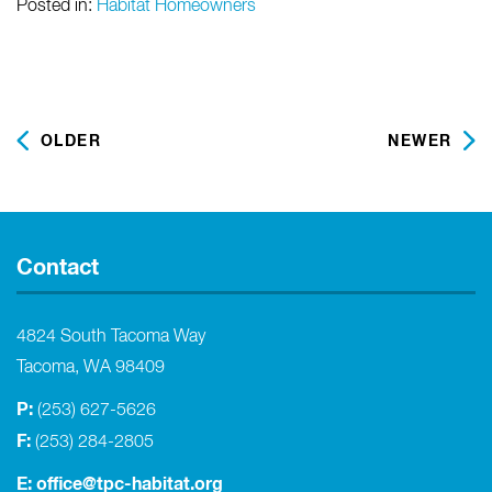
Posted in:
Habitat Homeowners
OLDER
NEWER
Contact
4824 South Tacoma Way
Tacoma, WA 98409
P:
(253) 627-5626
F:
(253) 284-2805
E:
office@tpc-habitat.org