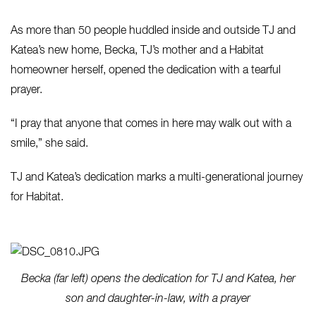
As more than 50 people huddled inside and outside TJ and
Katea’s new home, Becka, TJ’s mother and a Habitat
homeowner herself, opened the dedication with a tearful
prayer.
“I pray that anyone that comes in here may walk out with a
smile,” she said.
TJ and Katea’s dedication marks a multi-generational journey
for Habitat.
Becka (far left) opens the dedication for TJ and Katea, her
son and daughter-in-law, with a prayer