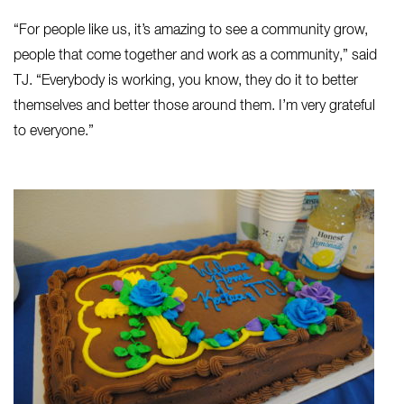
“For people like us, it’s amazing to see a community grow,
people that come together and work as a community,” said
TJ. “Everybody is working, you know, they do it to better
themselves and better those around them. I’m very grateful
to everyone.”