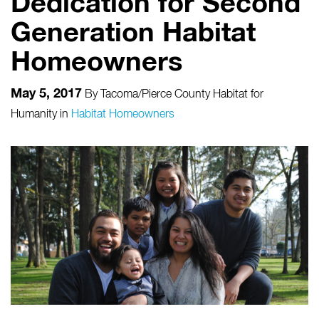
Dedication for Second
Generation Habitat
Homeowners
May 5, 2017
By
Tacoma/Pierce County Habitat for
Humanity
in
Habitat Homeowners