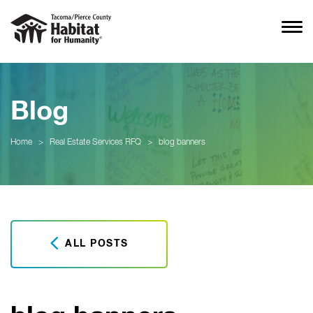
Blog
Home
>
Real Estate Services RFQ
>
blog banners
ALL POSTS