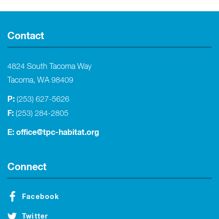
Contact
4824 South Tacoma Way
Tacoma, WA 98409
P:
(253) 627-5626
F:
(253) 284-2805
E:
office@tpc-habitat.org
Connect
Facebook
Twitter