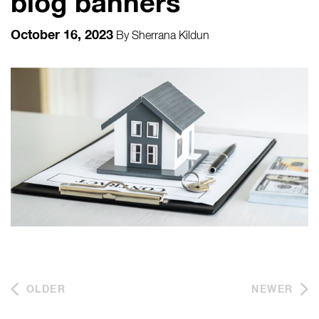
blog banners
October 16, 2023
By
Sherrana Kildun
OLDER
NEWER