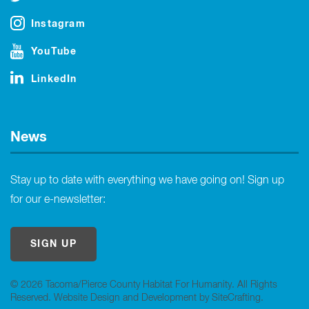
Instagram
YouTube
LinkedIn
News
Stay up to date with everything we have going on! Sign up
for our e-newsletter:
SIGN UP
© 2026 Tacoma/Pierce County Habitat For Humanity. All Rights
Reserved.
Website Design and Development by SiteCrafting
.