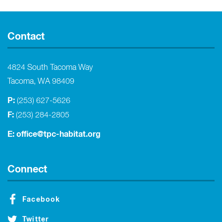
Contact
4824 South Tacoma Way
Tacoma, WA 98409
P:
(253) 627-5626
F:
(253) 284-2805
E:
office@tpc-habitat.org
Connect
Facebook
Twitter