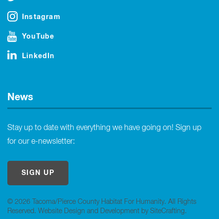
Instagram
YouTube
LinkedIn
News
Stay up to date with everything we have going on! Sign up
for our e-newsletter:
SIGN UP
© 2026 Tacoma/Pierce County Habitat For Humanity. All Rights
Reserved.
Website Design and Development by SiteCrafting
.