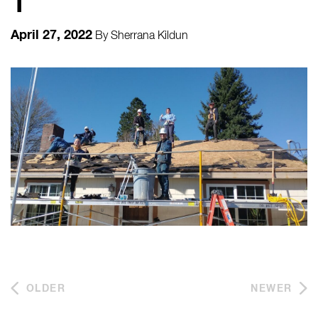
1
April 27, 2022
By
Sherrana Kildun
OLDER
NEWER