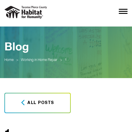
Blog
Home
>
Working in Home Repair
>
1
ALL POSTS