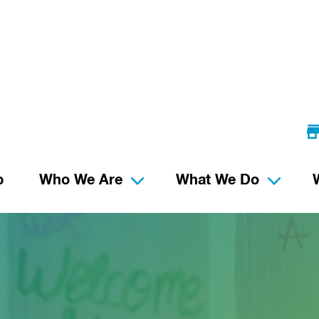
p
Who We Are
What We Do