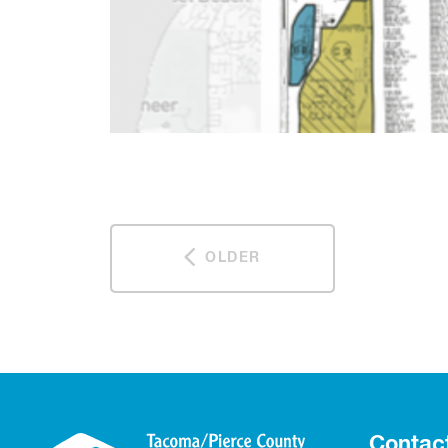
OLDER
Contac