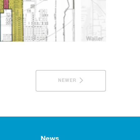
NEWER
News