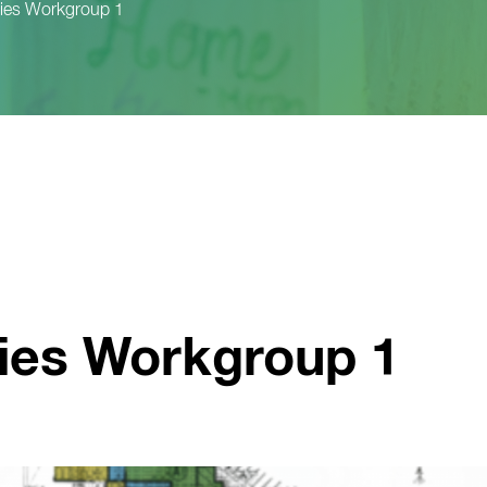
ities Workgroup 1
ties Workgroup 1