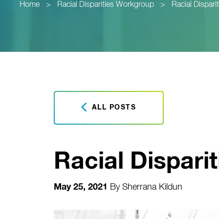
Home
>
Racial Disparities Workgroup
>
Racial Dispar
ALL POSTS
Racial Dispari
May 25, 2021
By
Sherrana Kildun