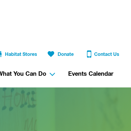
Habitat Stores
Donate
Contact Us
What You Can Do
Events Calendar