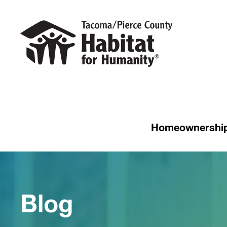
Homeownershi
Blog