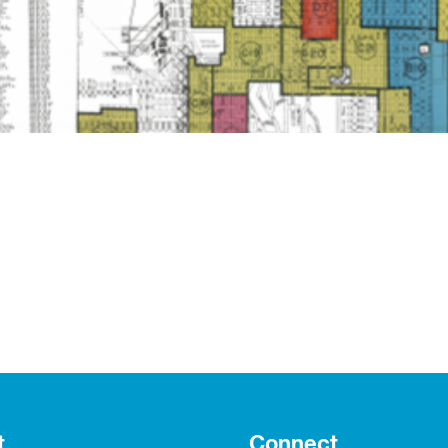
t
Connect